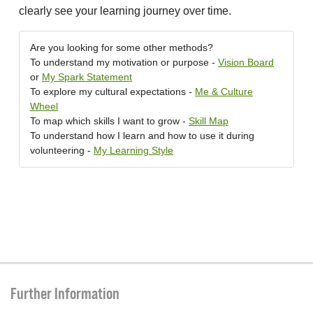
clearly see your learning journey over time.
Are you looking for some other methods?
To understand my motivation or purpose -
Vision Board
or
My Spark Statement
To explore my cultural expectations -
Me & Culture
Wheel
To map which skills I want to grow -
Skill Map
To understand how I learn and how to use it during
volunteering -
My Learning Style
Further Information