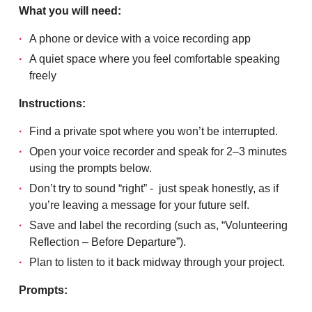
What you will need:
A phone or device with a voice recording app
A quiet space where you feel comfortable speaking
freely
Instructions:
Find a private spot where you won’t be interrupted.
Open your voice recorder and speak for 2–3 minutes
using the prompts below.
Don’t try to sound “right” - just speak honestly, as if
you’re leaving a message for your future self.
Save and label the recording (such as, “Volunteering
Reflection – Before Departure”).
Plan to listen to it back midway through your project.
Prompts: