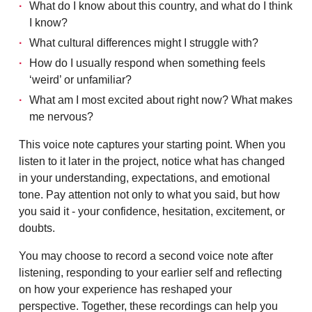
What do I know about this country, and what do I think
I know?
What cultural differences might I struggle with?
How do I usually respond when something feels
‘weird’ or unfamiliar?
What am I most excited about right now? What makes
me nervous?
This voice note captures your starting point. When you
listen to it later in the project, notice what has changed
in your understanding, expectations, and emotional
tone. Pay attention not only to what you said, but how
you said it - your confidence, hesitation, excitement, or
doubts.
You may choose to record a second voice note after
listening, responding to your earlier self and reflecting
on how your experience has reshaped your
perspective. Together, these recordings can help you