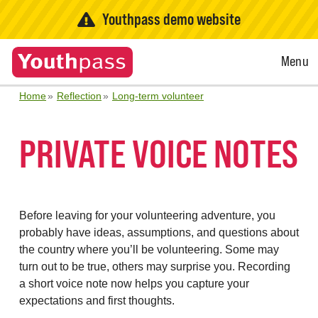
Youthpass demo website
Open
Menu
Menu
Home
Reflection
Long-term volunteer
PRIVATE VOICE NOTES
Before leaving for your volunteering adventure, you
probably have ideas, assumptions, and questions about
the country where you’ll be volunteering. Some may
turn out to be true, others may surprise you. Recording
a short voice note now helps you capture your
expectations and first thoughts.