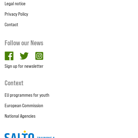
Legal notice
Privacy Policy
Contact
Follow our News
facebook
twitter
Instagram
Sign up for newsletter
Context
EU programmes for youth
European Commission
National Agencies