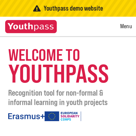
Youthpass demo website
Open
Menu
Menu
WELCOME TO
YOUTHPASS
Recognition tool for non-formal &
informal learning in youth projects
under
the
programmes