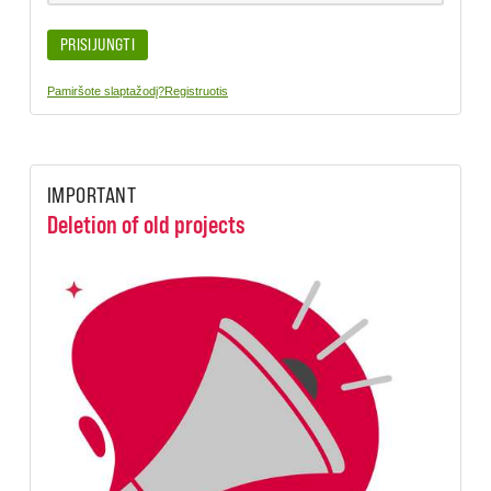
PRISIJUNGTI
Pamiršote slaptažodį?
Registruotis
IMPORTANT
Deletion of old projects