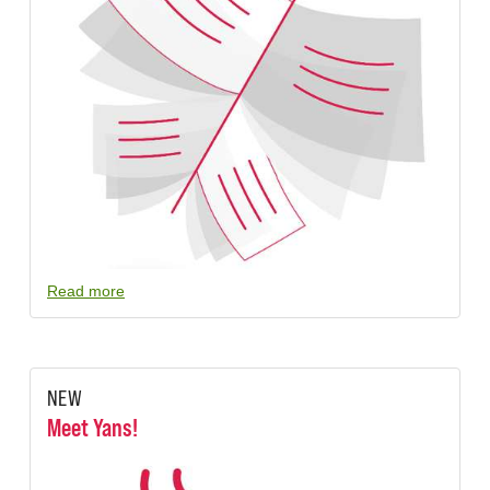
Read more
NEW
Meet Yans!