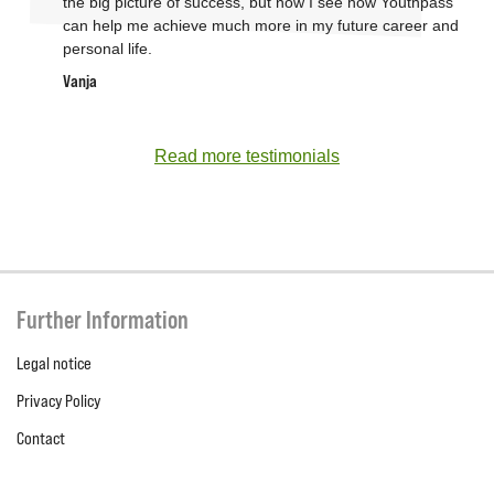
the big picture of success, but now I see how Youthpass
can help me achieve much more in my future career and
personal life.
Vanja
Read more testimonials
Further Information
Legal notice
Privacy Policy
Contact