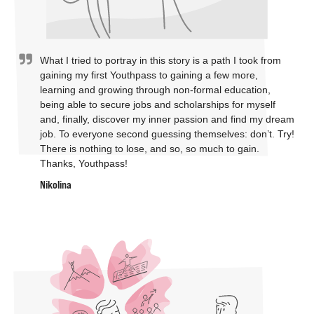
What I tried to portray in this story is a path I took from
gaining my first Youthpass to gaining a few more,
learning and growing through non-formal education,
being able to secure jobs and scholarships for myself
and, finally, discover my inner passion and find my dream
job. To everyone second guessing themselves: don’t. Try!
There is nothing to lose, and so, so much to gain.
Thanks, Youthpass!
Nikolina