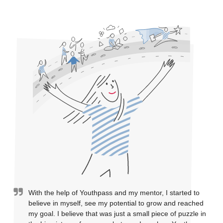
With the help of Youthpass and my mentor, I started to
believe in myself, see my potential to grow and reached
my goal. I believe that was just a small piece of puzzle in