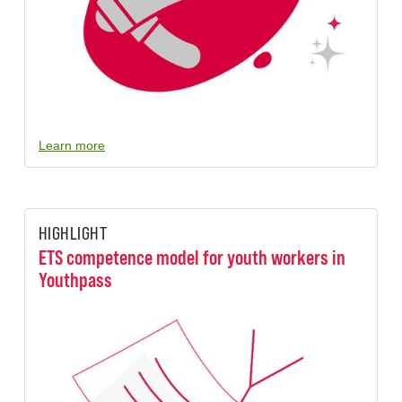
Learn more
HIGHLIGHT
ETS competence model for youth workers in
Youthpass