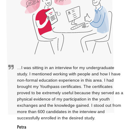
…I was sitting in an interview for my undergraduate
study. I mentioned working with people and how I have
non-formal education experience in this area. I had
brought my Youthpass certificates. The certificates
proved to be extremely useful because they served as a
physical evidence of my participation in the youth
exchanges and the knowledge gained. I stood out from
more than 600 candidates in the interview and
successfully enrolled in the desired study.
Petra