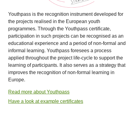
Youthpass is the recognition instrument developed for
the projects realised in the European youth
programmes. Through the Youthpass certificate,
participation in such projects can be recognised as an
educational experience and a period of non-formal and
informal learning. Youthpass foresees a process
applied throughout the project life-cycle to support the
learning of participants. It also serves as a strategy that
improves the recognition of non-formal learning in
Europe.
Read more about Youthpass
Have a look at example certificates