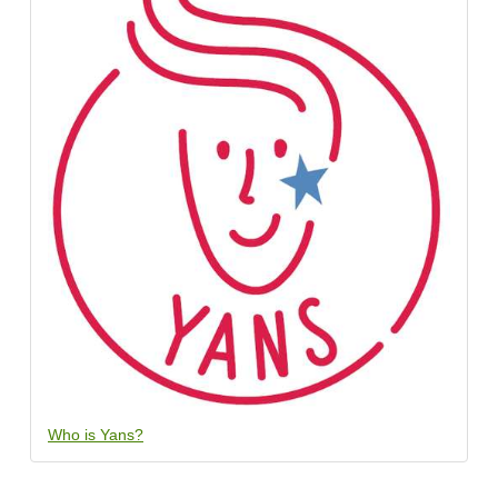
Who is Yans?