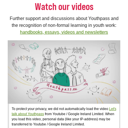
Watch our videos
Further support and discussions about Youthpass and
the recognition of non-formal learning in youth work:
handbooks, essays, videos and newsletters
To protect your privacy, we did not automatically load the video
Let's
talk about Youthpass
from Youtube / Google Ireland Limited. When
you load this video, personal data (like your IP-address) may be
transferred to Youtube / Google Ireland Limited.