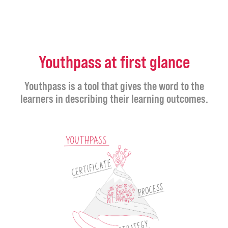
Youthpass at first glance
Youthpass is a tool that gives the word to the
learners in describing their learning outcomes.