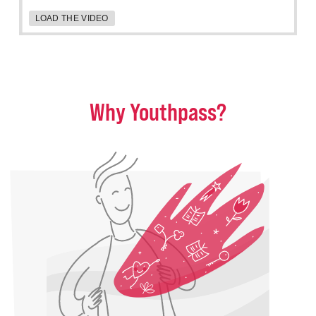
LOAD THE VIDEO
Why Youthpass?