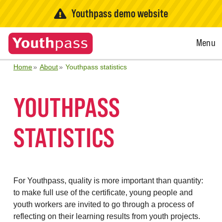
Youthpass demo website
Open
Menu
Menu
Home
About
Youthpass statistics
YOUTHPASS
STATISTICS
For Youthpass, quality is more important than quantity:
to make full use of the certificate, young people and
youth workers are invited to go through a process of
reflecting on their learning results from youth projects.