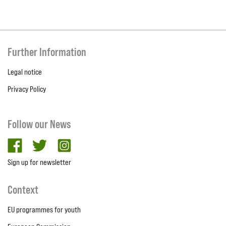
Further Information
Legal notice
Privacy Policy
Follow our News
facebook
twitter
Instagram
Sign up for newsletter
Context
EU programmes for youth