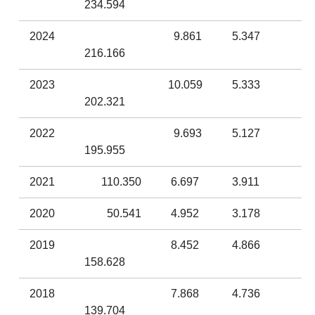
234.594
2024
9.861
5.347
216.166
2023
10.059
5.333
202.321
2022
9.693
5.127
195.955
2021
110.350
6.697
3.911
2020
50.541
4.952
3.178
2019
8.452
4.866
158.628
2018
7.868
4.736
139.704