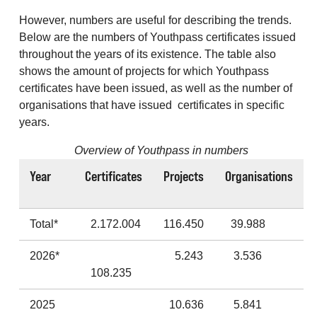
However, numbers are useful for describing the trends.
Below are the numbers of Youthpass certificates issued
throughout the years of its existence. The table also
shows the amount of projects for which Youthpass
certificates have been issued, as well as the number of
organisations that have issued certificates in specific
years.
Overview of Youthpass in numbers
Year
Certificates
Projects
Organisations
Total*
2.172.004
116.450
39.988
2026*
5.243
3.536
108.235
2025
10.636
5.841