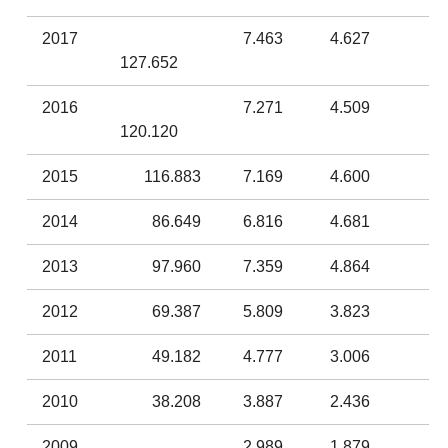
2017
7.463
4.627
127.652
2016
7.271
4.509
120.120
2015
116.883
7.169
4.600
2014
86.649
6.816
4.681
2013
97.960
7.359
4.864
2012
69.387
5.809
3.823
2011
49.182
4.777
3.006
2010
38.208
3.887
2.436
2009
2.989
1.879