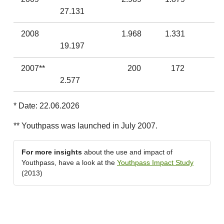
27.131
2008
1.968
1.331
19.197
2007**
200
172
2.577
* Date: 22.06.2026
** Youthpass was launched in July 2007.
For more insights
about the use and impact of
Youthpass, have a look at the
Youthpass Impact Study
(2013)