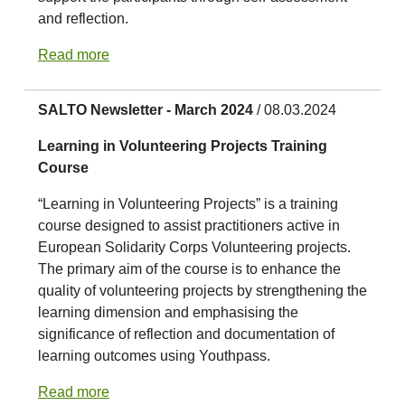
and reflection.
Read more
SALTO Newsletter - March 2024
/ 08.03.2024
Learning in Volunteering Projects Training
Course
“Learning in Volunteering Projects” is a training
course designed to assist practitioners active in
European Solidarity Corps Volunteering projects.
The primary aim of the course is to enhance the
quality of volunteering projects by strengthening the
learning dimension and emphasising the
significance of reflection and documentation of
learning outcomes using Youthpass.
Read more