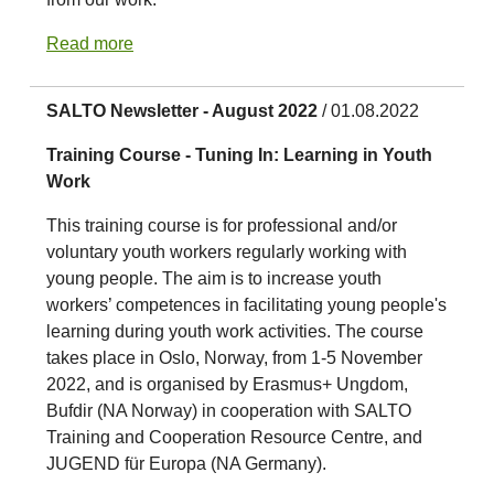
Read more
SALTO Newsletter - August 2022
/ 01.08.2022
Training Course - Tuning In: Learning in Youth
Work
This training course is for professional and/or
voluntary youth workers regularly working with
young people. The aim is to increase youth
workers’ competences in facilitating young people's
learning during youth work activities. The course
takes place in Oslo, Norway, from 1-5 November
2022, and is organised by Erasmus+ Ungdom,
Bufdir (NA Norway) in cooperation with SALTO
Training and Cooperation Resource Centre, and
JUGEND für Europa (NA Germany).