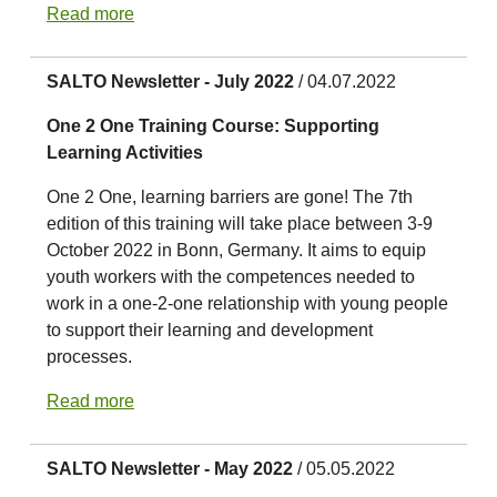
Read more
SALTO Newsletter - July 2022
/ 04.07.2022
One 2 One Training Course: Supporting
Learning Activities
One 2 One, learning barriers are gone! The 7th
edition of this training will take place between 3-9
October 2022 in Bonn, Germany. It aims to equip
youth workers with the competences needed to
work in a one-2-one relationship with young people
to support their learning and development
processes.
Read more
SALTO Newsletter - May 2022
/ 05.05.2022