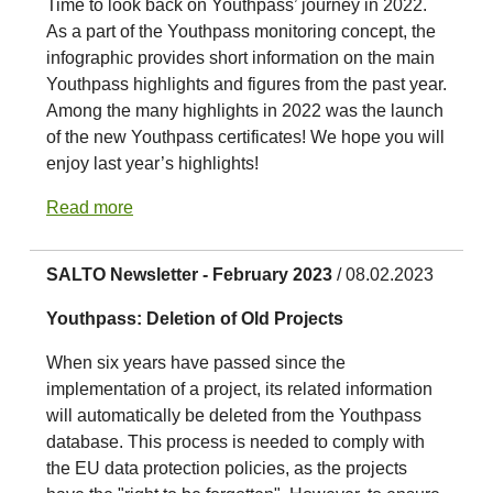
Time to look back on Youthpass’ journey in 2022.
As a part of the Youthpass monitoring concept, the
infographic provides short information on the main
Youthpass highlights and figures from the past year.
Among the many highlights in 2022 was the launch
of the new Youthpass certificates! We hope you will
enjoy last year’s highlights!
Read more
SALTO Newsletter - February 2023
/ 08.02.2023
Youthpass: Deletion of Old Projects
When six years have passed since the
implementation of a project, its related information
will automatically be deleted from the Youthpass
database. This process is needed to comply with
the EU data protection policies, as the projects