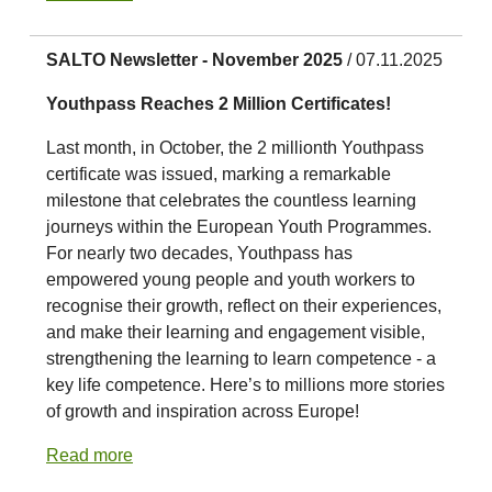
SALTO Newsletter - November 2025
/ 07.11.2025
Youthpass Reaches 2 Million Certificates!
Last month, in October, the 2 millionth Youthpass
certificate was issued, marking a remarkable
milestone that celebrates the countless learning
journeys within the European Youth Programmes.
For nearly two decades, Youthpass has
empowered young people and youth workers to
recognise their growth, reflect on their experiences,
and make their learning and engagement visible,
strengthening the learning to learn competence - a
key life competence. Here’s to millions more stories
of growth and inspiration across Europe!
Read more