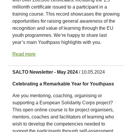
millionth certificate issued to a participant in a
training course. This record showcases the growing
opportunities for raising general awareness of the
recognition and value of learning through the EU
youth programmes. We’re happy to share last
year’s main Youthpass highlights with you.
Read more
SALTO Newsletter - May 2024
/ 10.05.2024
Celebrating a Remarkable Year for Youthpass
Are you mentoring, coaching, organising or
supporting a European Solidarity Corps project?
This open online course is for project organisers,
mentors, coaches and facilitators of learning who
wish to develop the competencies needed to
support the participants through self-assessment