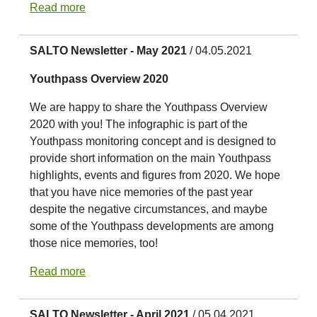
Read more
SALTO Newsletter - May 2021
/ 04.05.2021
Youthpass Overview 2020
We are happy to share the Youthpass Overview
2020 with you! The infographic is part of the
Youthpass monitoring concept and is designed to
provide short information on the main Youthpass
highlights, events and figures from 2020. We hope
that you have nice memories of the past year
despite the negative circumstances, and maybe
some of the Youthpass developments are among
those nice memories, too!
Read more
SALTO Newsletter - April 2021
/ 05.04.2021