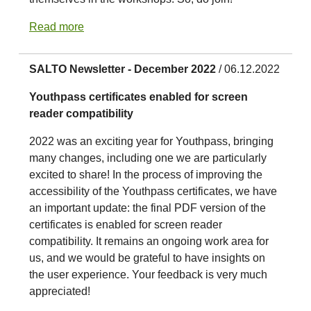
Read more
SALTO Newsletter - December 2022
/ 06.12.2022
Youthpass certificates enabled for screen
reader compatibility
2022 was an exciting year for Youthpass, bringing
many changes, including one we are particularly
excited to share! In the process of improving the
accessibility of the Youthpass certificates, we have
an important update: the final PDF version of the
certificates is enabled for screen reader
compatibility. It remains an ongoing work area for
us, and we would be grateful to have insights on
the user experience. Your feedback is very much
appreciated!