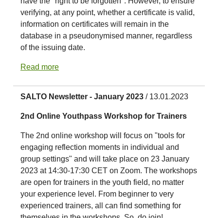
have the "right to be forgotten". However, to ensure
verifying, at any point, whether a certificate is valid,
information on certificates will remain in the
database in a pseudonymised manner, regardless
of the issuing date.
Read more
SALTO Newsletter - January 2023
/ 13.01.2023
2nd Online Youthpass Workshop for Trainers
The 2nd online workshop will focus on "tools for
engaging reflection moments in individual and
group settings" and will take place on 23 January
2023 at 14:30-17:30 CET on Zoom. The workshops
are open for trainers in the youth field, no matter
your experience level. From beginner to very
experienced trainers, all can find something for
themselves in the workshops. So, do join!