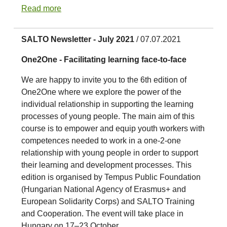
Read more
SALTO Newsletter - July 2021
/ 07.07.2021
One2One - Facilitating learning face-to-face
We are happy to invite you to the 6th edition of
One2One where we explore the power of the
individual relationship in supporting the learning
processes of young people. The main aim of this
course is to empower and equip youth workers with
competences needed to work in a one-2-one
relationship with young people in order to support
their learning and development processes. This
edition is organised by Tempus Public Foundation
(Hungarian National Agency of Erasmus+ and
European Solidarity Corps) and SALTO Training
and Cooperation. The event will take place in
Hungary on 17–23 October.