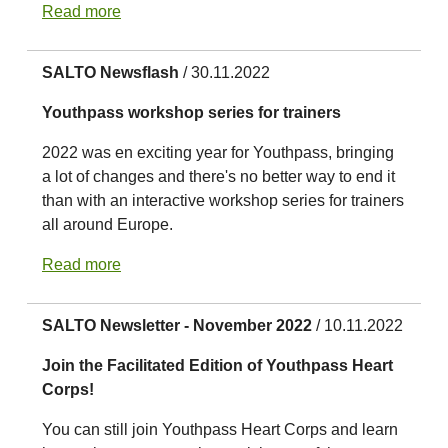
Read more
SALTO Newsflash
/ 30.11.2022
Youthpass workshop series for trainers
2022 was en exciting year for Youthpass, bringing
a lot of changes and there's no better way to end it
than with an interactive workshop series for trainers
all around Europe.
Read more
SALTO Newsletter - November 2022
/ 10.11.2022
Join the Facilitated Edition of Youthpass Heart
Corps!
You can still join Youthpass Heart Corps and learn