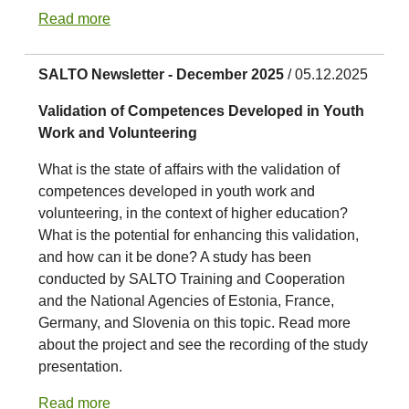
Read more
SALTO Newsletter - December 2025
/ 05.12.2025
Validation of Competences Developed in Youth
Work and Volunteering
What is the state of affairs with the validation of
competences developed in youth work and
volunteering, in the context of higher education?
What is the potential for enhancing this validation,
and how can it be done? A study has been
conducted by SALTO Training and Cooperation
and the National Agencies of Estonia, France,
Germany, and Slovenia on this topic. Read more
about the project and see the recording of the study
presentation.
Read more