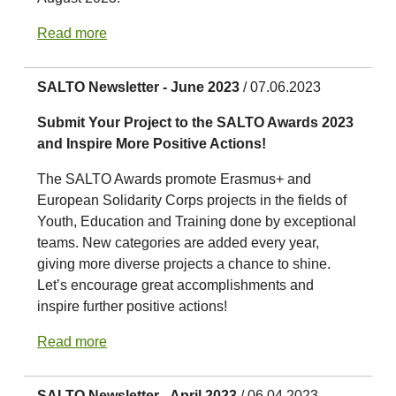
Read more
SALTO Newsletter - June 2023
/ 07.06.2023
Submit Your Project to the SALTO Awards 2023
and Inspire More Positive Actions!
The SALTO Awards promote Erasmus+ and
European Solidarity Corps projects in the fields of
Youth, Education and Training done by exceptional
teams. New categories are added every year,
giving more diverse projects a chance to shine.
Let’s encourage great accomplishments and
inspire further positive actions!
Read more
SALTO Newsletter - April 2023
/ 06.04.2023