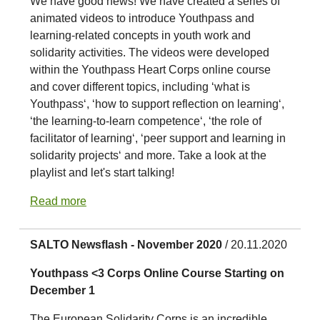
We have good news! We have created a series of
animated videos to introduce Youthpass and
learning-related concepts in youth work and
solidarity activities. The videos were developed
within the Youthpass Heart Corps online course
and cover different topics, including ‘what is
Youthpass‘, ‘how to support reflection on learning‘,
‘the learning-to-learn competence‘, ‘the role of
facilitator of learning‘, ‘peer support and learning in
solidarity projects‘ and more. Take a look at the
playlist and let's start talking!
Read more
SALTO Newsflash - November 2020
/ 20.11.2020
Youthpass <3 Corps Online Course Starting on
December 1
The European Solidarity Corps is an incredible