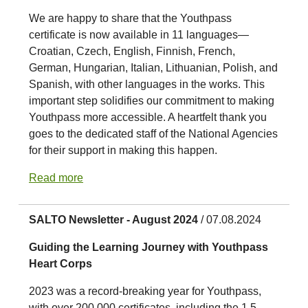
We are happy to share that the Youthpass
certificate is now available in 11 languages—
Croatian, Czech, English, Finnish, French,
German, Hungarian, Italian, Lithuanian, Polish, and
Spanish, with other languages in the works. This
important step solidifies our commitment to making
Youthpass more accessible. A heartfelt thank you
goes to the dedicated staff of the National Agencies
for their support in making this happen.
Read more
SALTO Newsletter - August 2024
/ 07.08.2024
Guiding the Learning Journey with Youthpass
Heart Corps
2023 was a record-breaking year for Youthpass,
with over 200,000 certificates, including the 1.5