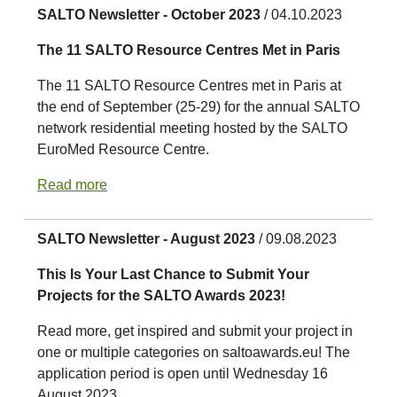
SALTO Newsletter - October 2023
/ 04.10.2023
The 11 SALTO Resource Centres Met in Paris
The 11 SALTO Resource Centres met in Paris at
the end of September (25-29) for the annual SALTO
network residential meeting hosted by the SALTO
EuroMed Resource Centre.
Read more
SALTO Newsletter - August 2023
/ 09.08.2023
This Is Your Last Chance to Submit Your
Projects for the SALTO Awards 2023!
Read more, get inspired and submit your project in
one or multiple categories on saltoawards.eu! The
application period is open until Wednesday 16
August 2023.