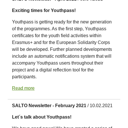
Exciting times for Youthpass!
Youthpass is getting ready for the new generation
of the programmes. As the first step, Youthpass
certificates for the youth field activities within
Erasmus+ and for the European Solidarity Corps
will be developed. Further planned developments
include an automatic notifications system that will
accompany Youthpass users throughout their
project and a digital reflection tool for the
participants.
Read more
SALTO Newsletter - February 2021
/ 10.02.2021
Let´s talk about Youthpass!