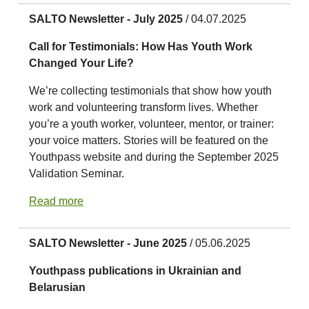
SALTO Newsletter - July 2025
/ 04.07.2025
Call for Testimonials: How Has Youth Work
Changed Your Life?
We’re collecting testimonials that show how youth
work and volunteering transform lives. Whether
you’re a youth worker, volunteer, mentor, or trainer:
your voice matters. Stories will be featured on the
Youthpass website and during the September 2025
Validation Seminar.
Read more
SALTO Newsletter - June 2025
/ 05.06.2025
Youthpass publications in Ukrainian and
Belarusian