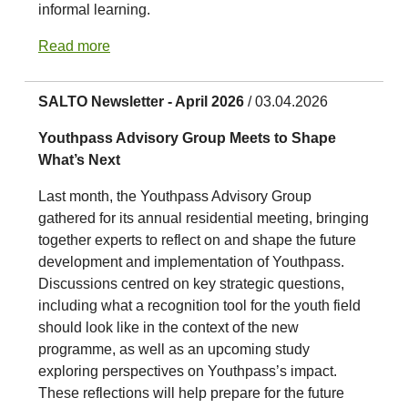
informal learning.
Read more
SALTO Newsletter - April 2026
/ 03.04.2026
Youthpass Advisory Group Meets to Shape
What’s Next
Last month, the Youthpass Advisory Group
gathered for its annual residential meeting, bringing
together experts to reflect on and shape the future
development and implementation of Youthpass.
Discussions centred on key strategic questions,
including what a recognition tool for the youth field
should look like in the context of the new
programme, as well as an upcoming study
exploring perspectives on Youthpass’s impact.
These reflections will help prepare for the future