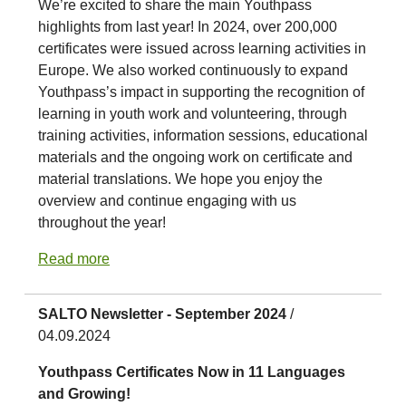
We’re excited to share the main Youthpass
highlights from last year! In 2024, over 200,000
certificates were issued across learning activities in
Europe. We also worked continuously to expand
Youthpass’s impact in supporting the recognition of
learning in youth work and volunteering, through
training activities, information sessions, educational
materials and the ongoing work on certificate and
material translations. We hope you enjoy the
overview and continue engaging with us
throughout the year!
Read more
SALTO Newsletter - September 2024
/
04.09.2024
Youthpass Certificates Now in 11 Languages
and Growing!