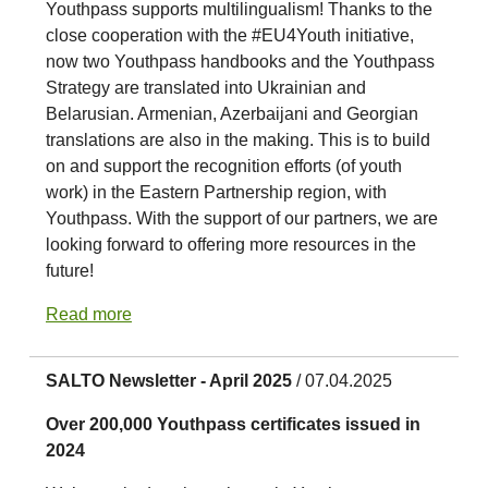
Youthpass supports multilingualism! Thanks to the
close cooperation with the #EU4Youth initiative,
now two Youthpass handbooks and the Youthpass
Strategy are translated into Ukrainian and
Belarusian. Armenian, Azerbaijani and Georgian
translations are also in the making. This is to build
on and support the recognition efforts (of youth
work) in the Eastern Partnership region, with
Youthpass. With the support of our partners, we are
looking forward to offering more resources in the
future!
Read more
SALTO Newsletter - April 2025
/ 07.04.2025
Over 200,000 Youthpass certificates issued in
2024