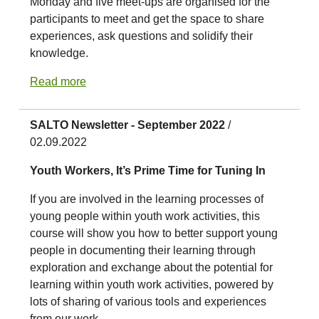
Monday and five meet-ups are organised for the
participants to meet and get the space to share
experiences, ask questions and solidify their
knowledge.
Read more
SALTO Newsletter - September 2022
/
02.09.2022
Youth Workers, It’s Prime Time for Tuning In
If you are involved in the learning processes of
young people within youth work activities, this
course will show you how to better support young
people in documenting their learning through
exploration and exchange about the potential for
learning within youth work activities, powered by
lots of sharing of various tools and experiences
from our work.