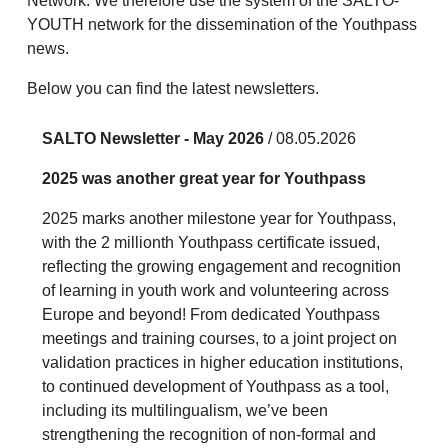
Network. We therefore use the system of the SALTO-
YOUTH network for the dissemination of the Youthpass
news.
Below you can find the latest newsletters.
SALTO Newsletter - May 2026
/ 08.05.2026
2025 was another great year for Youthpass
2025 marks another milestone year for Youthpass,
with the 2 millionth Youthpass certificate issued,
reflecting the growing engagement and recognition
of learning in youth work and volunteering across
Europe and beyond! From dedicated Youthpass
meetings and training courses, to a joint project on
validation practices in higher education institutions,
to continued development of Youthpass as a tool,
including its multilingualism, we’ve been
strengthening the recognition of non-formal and