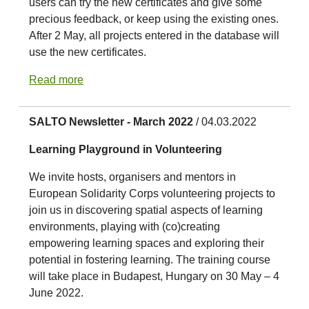
users can try the new certificates and give some
precious feedback, or keep using the existing ones.
After 2 May, all projects entered in the database will
use the new certificates.
Read more
SALTO Newsletter - March 2022
/ 04.03.2022
Learning Playground in Volunteering
We invite hosts, organisers and mentors in
European Solidarity Corps volunteering projects to
join us in discovering spatial aspects of learning
environments, playing with (co)creating
empowering learning spaces and exploring their
potential in fostering learning. The training course
will take place in Budapest, Hungary on 30 May – 4
June 2022.