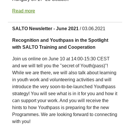
Read more
SALTO Newsletter - June 2021
/ 03.06.2021
Recognition and Youthpass in the Spotlight
with SALTO Training and Cooperation
Join us online on June 10 at 14:00-15:30 CEST
and we will tell you the "secret of Youth(pass)"!
While we are there, we will also talk about learning
in youth work and volunteering activities and will
introduce the very soon-to-be-launched Youthpass
strategy! You will see what is in it for you and how it
can support your work. And you will receive the
hints to how Youthpass is preparing for the new
Programmes. We are looking forward to connecting
with you!