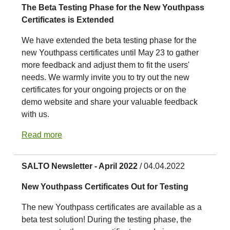
The Beta Testing Phase for the New Youthpass
Certificates is Extended
We have extended the beta testing phase for the
new Youthpass certificates until May 23 to gather
more feedback and adjust them to fit the users'
needs. We warmly invite you to try out the new
certificates for your ongoing projects or on the
demo website and share your valuable feedback
with us.
Read more
SALTO Newsletter - April 2022
/ 04.04.2022
New Youthpass Certificates Out for Testing
The new Youthpass certificates are available as a
beta test solution! During the testing phase, the