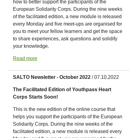
how to better support the participants of the
European Solidarity Corps. During the nine weeks
of the facilitated edition, a new module is released
every Monday and five meet-ups are organised for
you to meet your fellow learners and get the space
to share experiences, ask questions and solidify
your knowledge.
Read more
SALTO Newsletter - October 2022
/ 07.10.2022
The Facilitated Edition of Youthpass Heart
Corps Starts Soon!
This is the new edition of the online course that
helps you support the participants of the European
Solidarity Corps. During the nine weeks of the
facilitated edition, a new module is released every