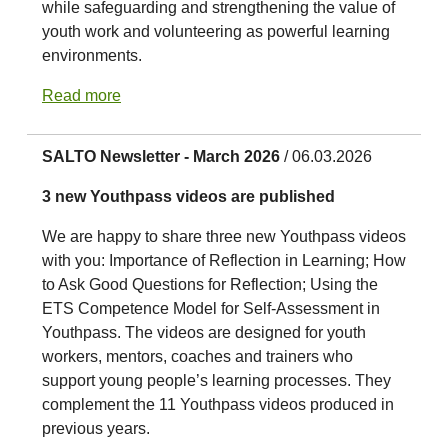
while safeguarding and strengthening the value of
youth work and volunteering as powerful learning
environments.
Read more
SALTO Newsletter - March 2026
/ 06.03.2026
3 new Youthpass videos are published
We are happy to share three new Youthpass videos
with you: Importance of Reflection in Learning; How
to Ask Good Questions for Reflection; Using the
ETS Competence Model for Self-Assessment in
Youthpass. The videos are designed for youth
workers, mentors, coaches and trainers who
support young people’s learning processes. They
complement the 11 Youthpass videos produced in
previous years.