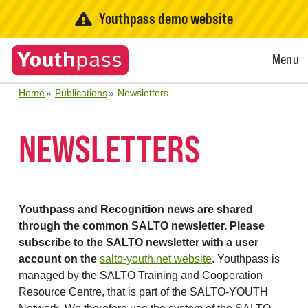
Youthpass demo website
Open
Menu
Menu
Home
Publications
Newsletters
NEWSLETTERS
Youthpass and Recognition news are shared
through the common SALTO newsletter. Please
subscribe to the SALTO newsletter with a user
account on the
salto-youth.net website
. Youthpass is
managed by the SALTO Training and Cooperation
Resource Centre, that is part of the SALTO-YOUTH