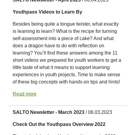
Youthpass Videos to Learn By
Besides being quite a tongue twister, what exactly
is learning to learn? What is the recipe for turning
self-assessment into a piece of cake? And what
does a dragon have to do with reflection on
learning? You’ll find these answers among the 11
short videos we prepared for youth workers to get a
little taste of what it means to support learning
experiences in youth projects. Time to make sense
of these big concepts with hands-on tips and hints!
Read more
SALTO Newsletter - March 2023
/ 06.03.2023
Check Out the Youthpass Overview 2022