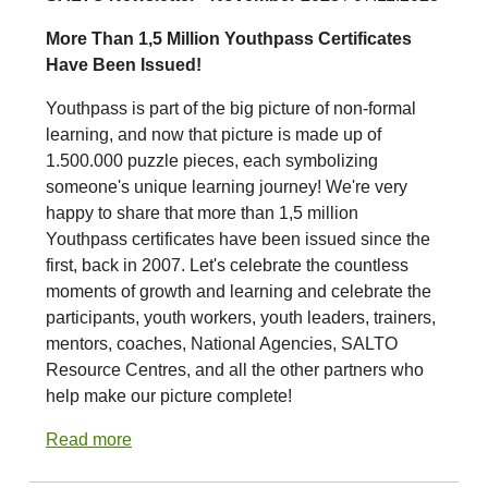
More Than 1,5 Million Youthpass Certificates
Have Been Issued!
Youthpass is part of the big picture of non-formal
learning, and now that picture is made up of
1.500.000 puzzle pieces, each symbolizing
someone's unique learning journey! We're very
happy to share that more than 1,5 million
Youthpass certificates have been issued since the
first, back in 2007. Let's celebrate the countless
moments of growth and learning and celebrate the
participants, youth workers, youth leaders, trainers,
mentors, coaches, National Agencies, SALTO
Resource Centres, and all the other partners who
help make our picture complete!
Read more