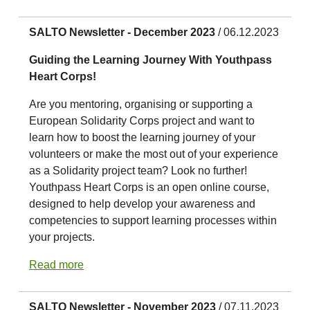
SALTO Newsletter - December 2023
/ 06.12.2023
Guiding the Learning Journey With Youthpass
Heart Corps!
Are you mentoring, organising or supporting a
European Solidarity Corps project and want to
learn how to boost the learning journey of your
volunteers or make the most out of your experience
as a Solidarity project team? Look no further!
Youthpass Heart Corps is an open online course,
designed to help develop your awareness and
competencies to support learning processes within
your projects.
Read more
SALTO Newsletter - November 2023
/ 07.11.2023