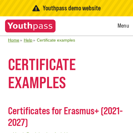
Youthpass demo website
Open
Menu
Menu
Home
Help
Certificate examples
CERTIFICATE
EXAMPLES
Certificates for Erasmus+ (2021-
2027)