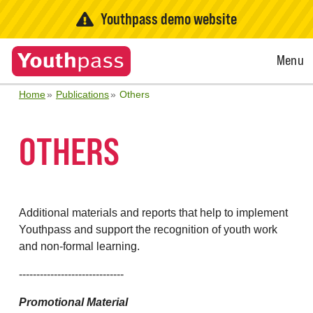
Youthpass demo website
Open
Menu
Menu
Home
Publications
Others
OTHERS
Additional materials and reports that help to implement
Youthpass and support the recognition of youth work
and non-formal learning.
------------------------------
Promotional Material