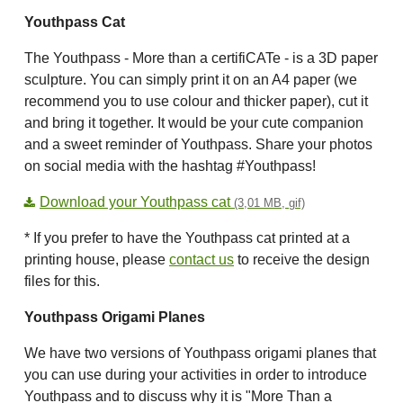
Youthpass Cat
The Youthpass - More than a certifiCATe - is a 3D paper
sculpture. You can simply print it on an A4 paper (we
recommend you to use colour and thicker paper), cut it
and bring it together. It would be your cute companion
and a sweet reminder of Youthpass. Share your photos
on social media with the hashtag #Youthpass!
Download your Youthpass cat
(3,01 MB, gif)
* If you prefer to have the Youthpass cat printed at a
printing house, please
contact us
to receive the design
files for this.
Youthpass Origami Planes
We have two versions of Youthpass origami planes that
you can use during your activities in order to introduce
Youthpass and to discuss why it is "More Than a