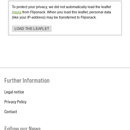
To protect your privacy, we did not automatically load the leaflet
Agora
from Flipsnack. When you load this leaflet, personal data
(like your IP-address) may be transferred to Flipsnack.
LOAD THE LEAFLET
Further Information
Legal notice
Privacy Policy
Contact
Follow our News