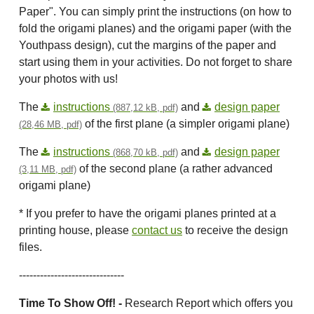
Paper". You can simply print the instructions (on how to
fold the origami planes) and the origami paper (with the
Youthpass design), cut the margins of the paper and
start using them in your activities. Do not forget to share
your photos with us!
The
instructions
and
design paper
(887,12 kB, pdf)
of the first plane (a simpler origami plane)
(28,46 MB, pdf)
The
instructions
and
design paper
(868,70 kB, pdf)
of the second plane (a rather advanced
(3,11 MB, pdf)
origami plane)
* If you prefer to have the origami planes printed at a
printing house, please
contact us
to receive the design
files.
------------------------------
Time To Show Off! -
Research Report which offers you