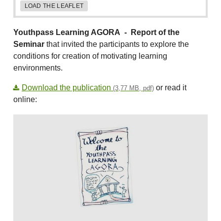
LOAD THE LEAFLET
Youthpass Learning AGORA -
Report of the
Seminar
that invited the participants to explore the
conditions for creation of motivating learning
environments.
Download the publication
or read it
(3,77 MB, pdf)
online: