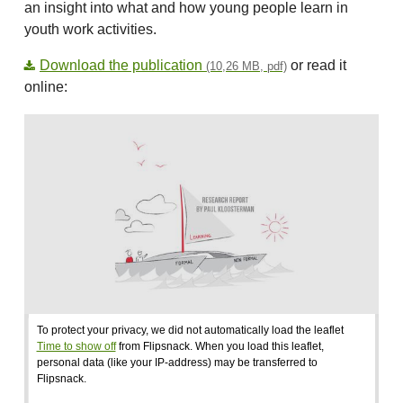
an insight into what and how young people learn in
youth work activities.
Download the publication
or read it
(10,26 MB, pdf)
online:
To protect your privacy, we did not automatically load the leaflet
Time to show off
from Flipsnack. When you load this leaflet,
personal data (like your IP-address) may be transferred to
Flipsnack.