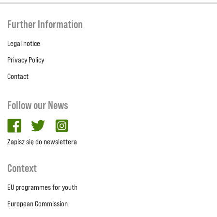
Further Information
Legal notice
Privacy Policy
Contact
Follow our News
facebook
twitter
Instagram
Zapisz się do newslettera
Context
EU programmes for youth
European Commission