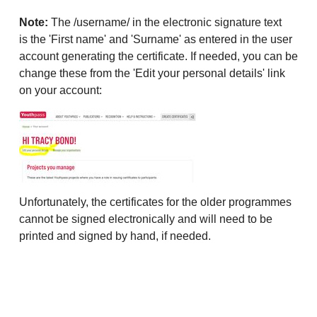
Note:
The /username/ in the electronic signature text
is the 'First name' and 'Surname' as entered in the user
account generating the certificate. If needed, you can be
change these from the 'Edit your personal details' link
on your account:
Unfortunately, the certificates for the older programmes
cannot be signed electronically and will need to be
printed and signed by hand, if needed.