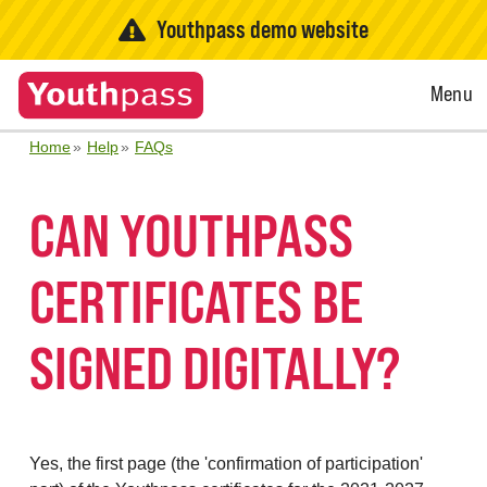
Youthpass demo website
Open
Menu
Menu
Home
Help
FAQs
CAN YOUTHPASS
CERTIFICATES BE
SIGNED DIGITALLY?
Yes, the first page (the 'confirmation of participation'