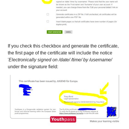
If you check this checkbox and generate the certificate,
the first page of the certificate will include the notice
'
Electronically signed on /date/ /time/ by /username/
under the signature field: