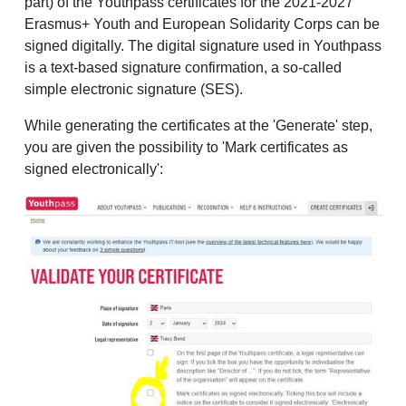
part) of the Youthpass certificates for the 2021-2027
Erasmus+ Youth and European Solidarity Corps can be
signed digitally. The digital signature used in Youthpass
is a text-based signature confirmation, a so-called
simple electronic signature (SES).
While generating the certificates at the 'Generate' step,
you are given the possibility to 'Mark certificates as
signed electronically':