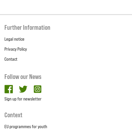
Further Information
Legal notice
Privacy Policy
Contact
Follow our News
facebook
twitter
Instagram
Sign up for newsletter
Context
EU programmes for youth