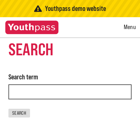
Youthpass demo website
Open
Menu
Menu
SEARCH
Search term
SEARCH