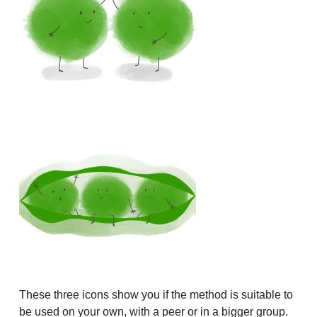
These three icons show you if the method is suitable to
be used on your own, with a peer or in a bigger group.