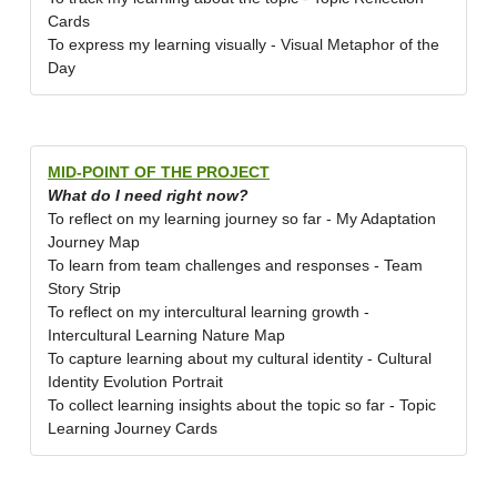
Cards
To express my learning visually - Visual Metaphor of the
Day
MID-POINT OF THE PROJECT
What do I need right now?
To reflect on my learning journey so far - My Adaptation
Journey Map
To learn from team challenges and responses - Team
Story Strip
To reflect on my intercultural learning growth -
Intercultural Learning Nature Map
To capture learning about my cultural identity - Cultural
Identity Evolution Portrait
To collect learning insights about the topic so far - Topic
Learning Journey Cards