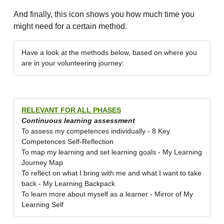
And finally, this icon shows you how much time you
might need for a certain method.
Have a look at the methods below, based on where you
are in your volunteering journey:
RELEVANT FOR ALL PHASES
Continuous learning assessment
To assess my competences individually - 8 Key
Competences Self-Reflection
To map my learning and set learning goals - My Learning
Journey Map
To reflect on what I bring with me and what I want to take
back - My Learning Backpack
To learn more about myself as a learner - Mirror of My
Learning Self