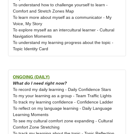
To understand how to challenge yourself to learn -
Comfort and Stretch Zones Map
To learn more about myself as a communicator - My
Voice, My Story
To explore myself as an intercultural learner - Cultural
Navigation Moments
To understand my learning progress about the topic -
Topic Identity Card
ONGOING (DAILY)
What do I need right now?
To record my daily learning - Daily Confidence Stars
To my your learning as a group - Team Traffic Lights
To track my learning confidence - Confidence Ladder
To reflect on my language learning - Daily Language
Learning Moments
To see my cultural comfort zone expanding - Cultural
Comfort Zone Stretching
To track my learning about the topic - Topic Reflection