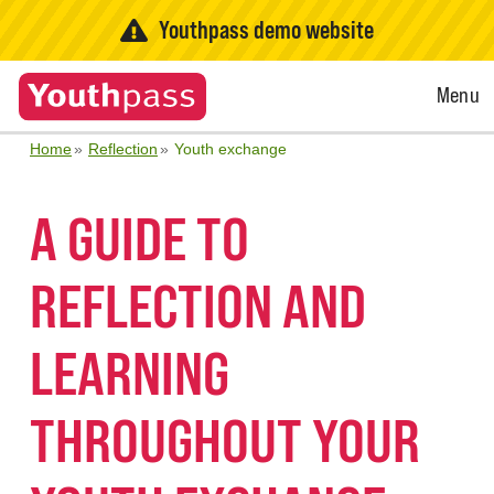
Youthpass demo website
Open
Menu
Menu
Home
Reflection
Youth exchange
A GUIDE TO
REFLECTION AND
LEARNING
THROUGHOUT YOUR