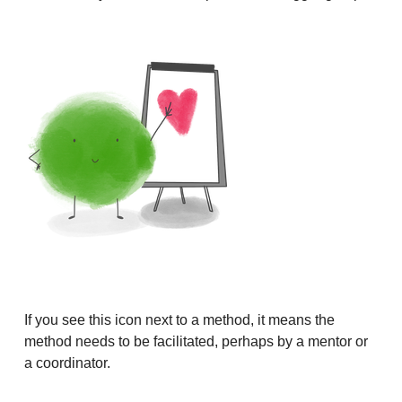
If you see this icon next to a method, it means the
method needs to be facilitated, perhaps by a mentor or
a coordinator.