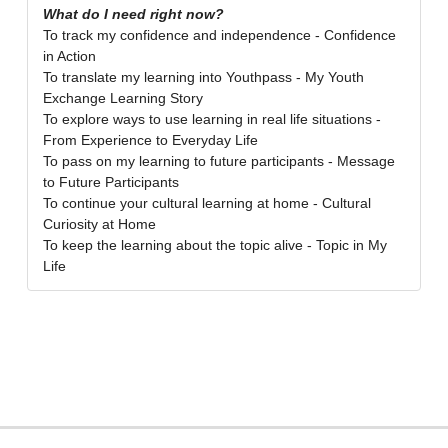
What do I need right now?
To track my confidence and independence - Confidence
in Action
To translate my learning into Youthpass - My Youth
Exchange Learning Story
To explore ways to use learning in real life situations -
From Experience to Everyday Life
To pass on my learning to future participants - Message
to Future Participants
To continue your cultural learning at home - Cultural
Curiosity at Home
To keep the learning about the topic alive - Topic in My
Life