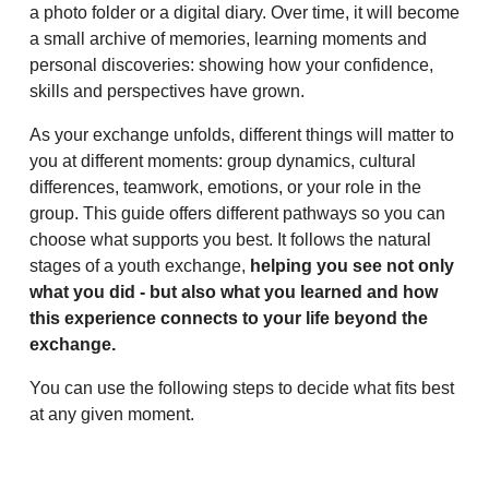
a photo folder or a digital diary. Over time, it will become
a small archive of memories, learning moments and
personal discoveries: showing how your confidence,
skills and perspectives have grown.
As your exchange unfolds, different things will matter to
you at different moments: group dynamics, cultural
differences, teamwork, emotions, or your role in the
group. This guide offers different pathways so you can
choose what supports you best. It follows the natural
stages of a youth exchange,
helping you see not only
what you did - but also what you learned and how
this experience connects to your life beyond the
exchange.
You can use the following steps to decide what fits best
at any given moment.