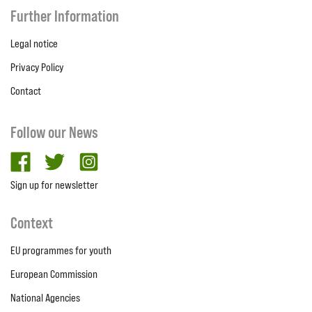
Further Information
Legal notice
Privacy Policy
Contact
Follow our News
facebook
twitter
Instagram
Sign up for newsletter
Context
EU programmes for youth
European Commission
National Agencies