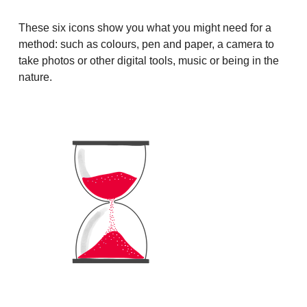
These six icons show you what you might need for a
method: such as colours, pen and paper, a camera to
take photos or other digital tools, music or being in the
nature.