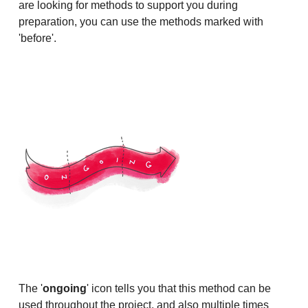
are looking for methods to support you during
preparation, you can use the methods marked with
'before'.
The '
ongoing
' icon tells you that this method can be
used throughout the project, and also multiple times