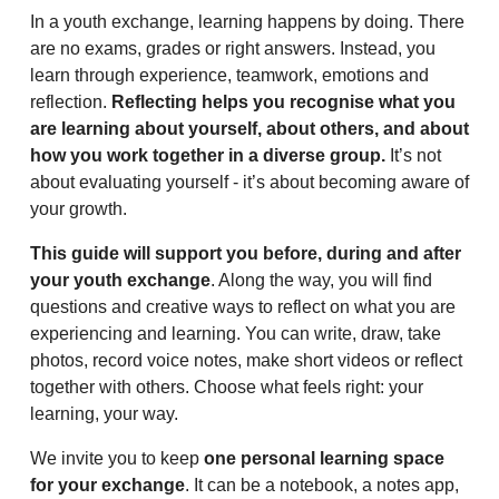
In a youth exchange, learning happens by doing. There
are no exams, grades or right answers. Instead, you
learn through experience, teamwork, emotions and
reflection.
Reflecting helps you recognise what you
are learning about yourself, about others, and about
how you work together in a diverse group.
It’s not
about evaluating yourself - it’s about becoming aware of
your growth.
This guide will support you before, during and after
your youth exchange
. Along the way, you will find
questions and creative ways to reflect on what you are
experiencing and learning. You can write, draw, take
photos, record voice notes, make short videos or reflect
together with others. Choose what feels right: your
learning, your way.
We invite you to keep
one personal learning space
for your exchange
. It can be a notebook, a notes app,