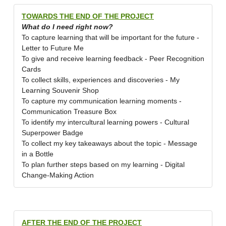
TOWARDS THE END OF THE PROJECT
What do I need right now?
To capture learning that will be important for the future -
Letter to Future Me
To give and receive learning feedback - Peer Recognition
Cards
To collect skills, experiences and discoveries - My
Learning Souvenir Shop
To capture my communication learning moments -
Communication Treasure Box
To identify my intercultural learning powers - Cultural
Superpower Badge
To collect my key takeaways about the topic - Message
in a Bottle
To plan further steps based on my learning - Digital
Change-Making Action
AFTER THE END OF THE PROJECT