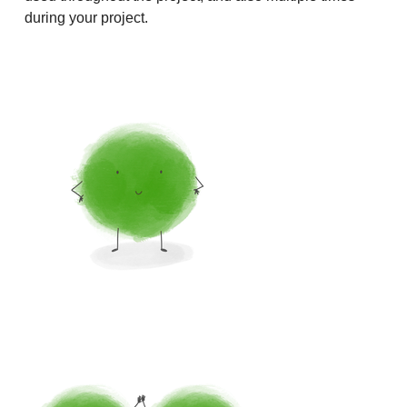
during your project.