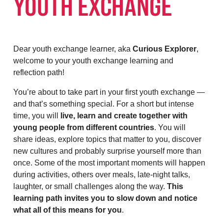
YOUTH EXCHANGE
Dear youth exchange learner, aka
Curious Explorer
,
welcome to your youth exchange learning and
reflection path!
You’re about to take part in your first youth exchange —
and that’s something special. For a short but intense
time, you will
live, learn and create together with
young people from different countries
. You will
share ideas, explore topics that matter to you, discover
new cultures and probably surprise yourself more than
once. Some of the most important moments will happen
during activities, others over meals, late-night talks,
laughter, or small challenges along the way.
This
learning path invites you to slow down and notice
what all of this means for you
.