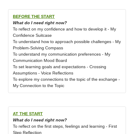
BEFORE THE START
What do I need right now?
To reflect on my confidence and how to develop it - My
Confidence Suitcase
To understand how to approach possible challenges - My
Problem-Solving Compass
To understand my communication preferences - My
Communication Mood Board
To set learning goals and expectations - Crossing
Assumptions - Voice Reflections
To explore my connections to the topic of the exchange -
My Connection to the Topic
AT THE START
What do I need right now?
To reflect on the first steps, feelings and learning - First
Step Reflection