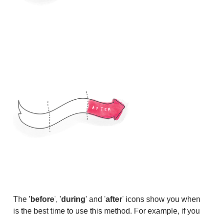
The '
before
', '
during
' and '
after
' icons show you when
is the best time to use this method. For example, if you