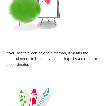
If you see this icon next to a method, it means the
method needs to be facilitated, perhaps by a mentor or
a coordinator.