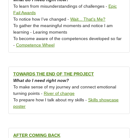
To learn from misunderstandings of challenges -
Epic
Fail Awards
To notice how I’ve changed -
Wait... That's Me?
To gather the meaningful moments and notice I am
learning - Learing moments
To become aware of the competences developed so far
-
Competence Wheel
TOWARDS THE END OF THE PROJECT
What do I need right now?
To make sense of my journey and connect emotional
turning points -
River of change
To prepare how I talk about my skills -
Skills showcase
poster
AFTER COMING BACK