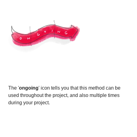
The '
ongoing
' icon tells you that this method can be
used throughout the project, and also multiple times
during your project.