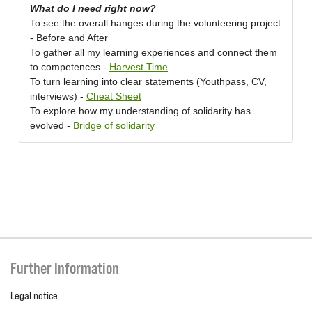
What do I need right now?
To see the overall hanges during the volunteering project
- Before and After
To gather all my learning experiences and connect them
to competences -
Harvest Time
To turn learning into clear statements (Youthpass, CV,
interviews) -
Cheat Sheet
To explore how my understanding of solidarity has
evolved -
Bridge of solidarity
Further Information
Legal notice