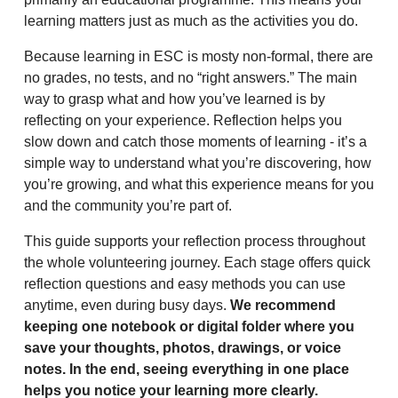
learning matters just as much as the activities you do.
Because learning in ESC is mosty non-formal, there are
no grades, no tests, and no “right answers.” The main
way to grasp what and how you’ve learned is by
reflecting on your experience. Reflection helps you
slow down and catch those moments of learning - it’s a
simple way to understand what you’re discovering, how
you’re growing, and what this experience means for you
and the community you’re part of.
This guide supports your reflection process throughout
the whole volunteering journey. Each stage offers quick
reflection questions and easy methods you can use
anytime, even during busy days.
We recommend
keeping one notebook or digital folder where you
save your thoughts, photos, drawings, or voice
notes. In the end, seeing everything in one place
helps you notice your learning more clearly.