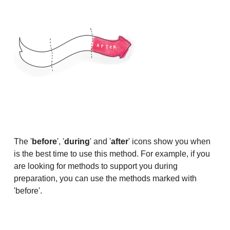
The '
before
', '
during
' and '
after
' icons show you when
is the best time to use this method. For example, if you
are looking for methods to support you during
preparation, you can use the methods marked with
'before'.