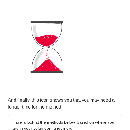
And finally, this icon shows you that you may need a
longer time for the method.
Have a look at the methods below, based on where you
are in your volunteering journey: