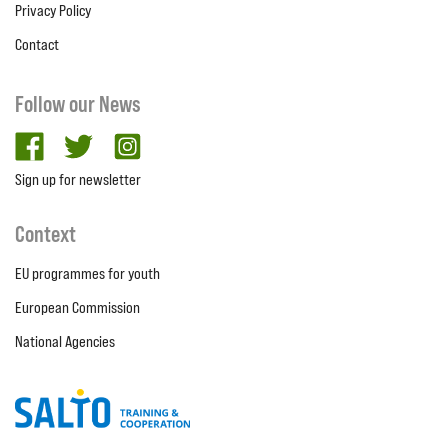
Privacy Policy
Contact
Follow our News
facebook
twitter
Instagram
Sign up for newsletter
Context
EU programmes for youth
European Commission
National Agencies