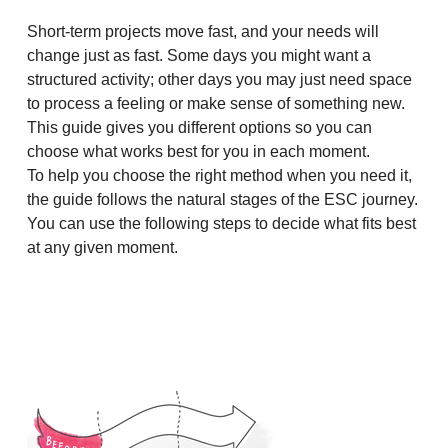
Short-term projects move fast, and your needs will
change just as fast. Some days you might want a
structured activity; other days you may just need space
to process a feeling or make sense of something new.
This guide gives you different options so you can
choose what works best for you in each moment.
To help you choose the right method when you need it,
the guide follows the natural stages of the ESC journey.
You can use the following steps to decide what fits best
at any given moment.