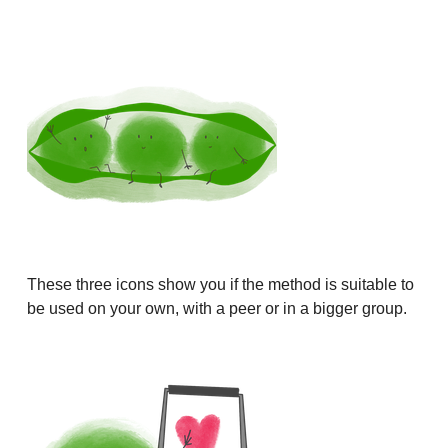
These three icons show you if the method is suitable to
be used on your own, with a peer or in a bigger group.