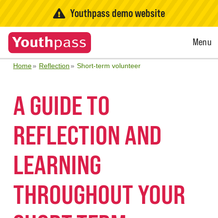
Youthpass demo website
Open
Menu
Menu
Home
Reflection
Short-term volunteer
A GUIDE TO
REFLECTION AND
LEARNING
THROUGHOUT YOUR