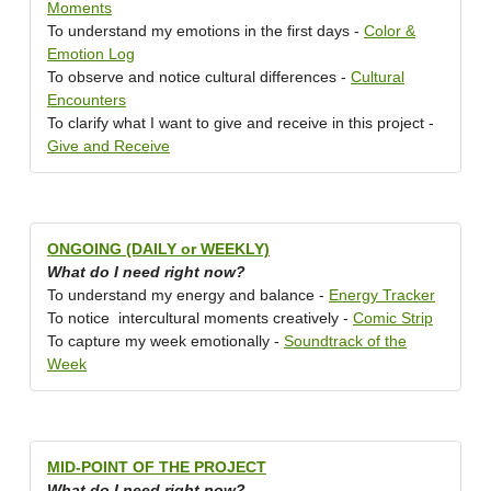
Moments
To understand my emotions in the first days -
Color &
Emotion Log
To observe and notice cultural differences -
Cultural
Encounters
To clarify what I want to give and receive in this project -
Give and Receive
ONGOING (DAILY or WEEKLY)
What do I need right now?
To understand my energy and balance -
Energy Tracker
To notice intercultural moments creatively -
Comic Strip
To capture my week emotionally -
Soundtrack of the
Week
MID-POINT OF THE PROJECT
What do I need right now?