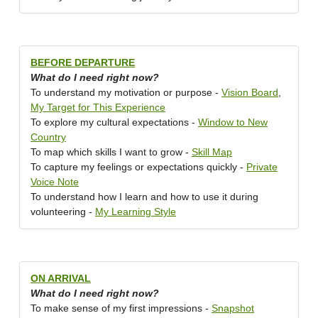
BEFORE DEPARTURE
What do I need right now?
To understand my motivation or purpose -
Vision Board
,
My Target for This Experience
To explore my cultural expectations -
Window to New
Country
To map which skills I want to grow -
Skill Map
To capture my feelings or expectations quickly -
Private
Voice Note
To understand how I learn and how to use it during
volunteering -
My Learning Style
ON ARRIVAL
What do I need right now?
To make sense of my first impressions -
Snapshot