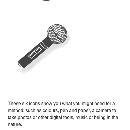
These six icons show you what you might need for a
method: such as colours, pen and paper, a camera to
take photos or other digital tools, music or being in the
nature.