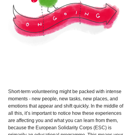
Short-term volunteering might be packed with intense
moments - new people, new tasks, new places, and
emotions that appear and shift quickly. In the middle of
all this, it’s important to notice how these experiences
are affecting you and what you can learn from them,
because the European Solidarity Corps (ESC) is
primarily an educational programme. This means your