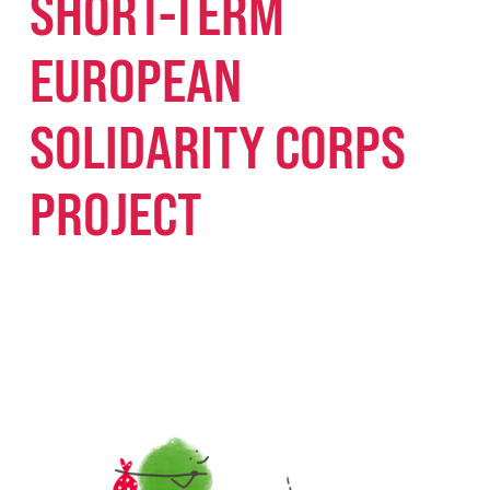
SHORT-TERM
EUROPEAN
SOLIDARITY CORPS
PROJECT