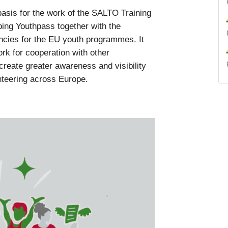
asis for the work of the SALTO Training
ing Youthpass together with the
cies for the EU youth programmes. It
ork for cooperation with other
create greater awareness and visibility
nteering across Europe.