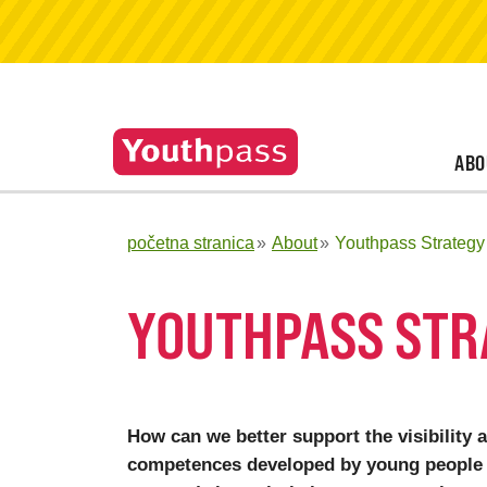
ABO
početna stranica
About
Youthpass Strategy
YOUTHPASS STR
How can we better support the visibility 
competences developed by young people 