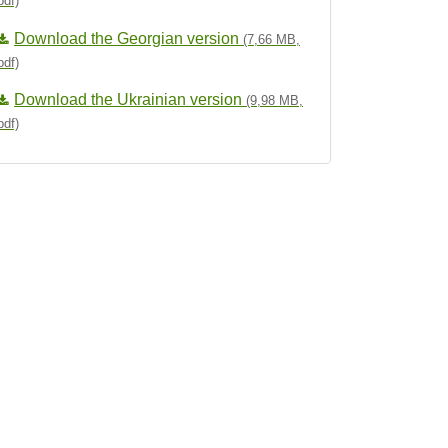
pdf)
Download the Georgian version
(7,66 MB,
pdf)
Download the Ukrainian version
(9,98 MB,
pdf)