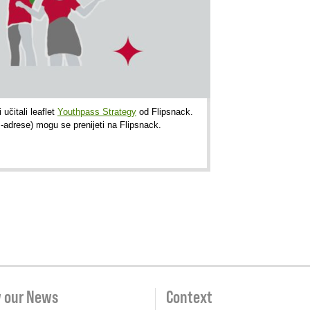
učitali leaflet
Youthpass Strategy
od Flipsnack.
P-adrese) mogu se prenijeti na Flipsnack.
w our News
Context