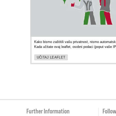
Kako bismo zaštitili vašu privatnost, nismo automatski 
Kada učitate ovaj leaflet, osobni podaci (poput vaše I
UČITAJ LEAFLET
Further Information
Follo