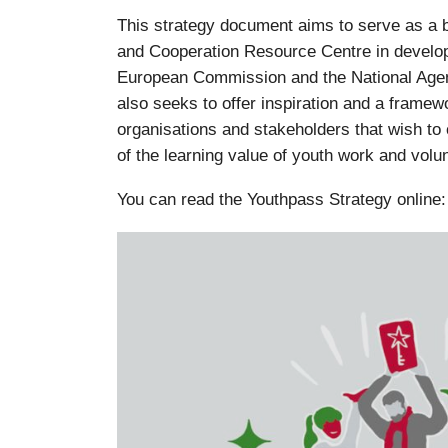
This strategy document aims to serve as a b
and Cooperation Resource Centre in develop
European Commission and the National Agen
also seeks to offer inspiration and a framew
organisations and stakeholders that wish to 
of the learning value of youth work and volu
You can read the Youthpass Strategy online: