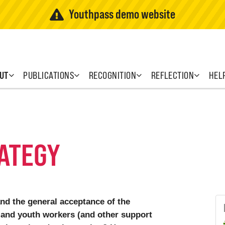
Youthpass demo website
UT
PUBLICATIONS
RECOGNITION
REFLECTION
HEL
ATEGY
and the general acceptance of the
and youth workers (and other support