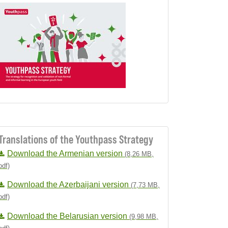
Translations of the Youthpass Strategy
Download the Armenian version
(8,26 MB,
pdf)
Download the Azerbaijani version
(7,73 MB,
pdf)
Download the Belarusian version
(9,98 MB,