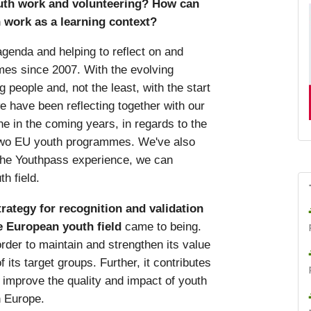
uth work and volunteering? How can
 work as a learning context?
agenda and helping to reflect on and
es since 2007. With the evolving
 people and, not the least, with the start
 have been reflecting together with our
e in the coming years, in regards to the
e two EU youth programmes. We've also
the Youthpass experience, we can
h field.
rategy for recognition and validation
e European youth field
came to being.
order to maintain and strengthen its value
 its target groups. Further, it contributes
 improve the quality and impact of youth
n Europe.