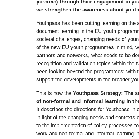
persons) through their engagement in yo
we strengthen the awareness about youth
Youthpass has been putting learning on the 
document learning in the EU youth programm
societal challenges, changing needs of young
of the new EU youth programmes in mind, we
partners and networks, what needs to be don
recognition and validation topics within th
been looking beyond the programmes; with 
support the developments in the broader yout
This is how the
Youthpass Strategy: The st
of non-formal and informal learning in th
It describes the directions for Youthpass in 
in light of the changing needs and contexts of
to the implementation of policy processes to
work and non-formal and informal learning i