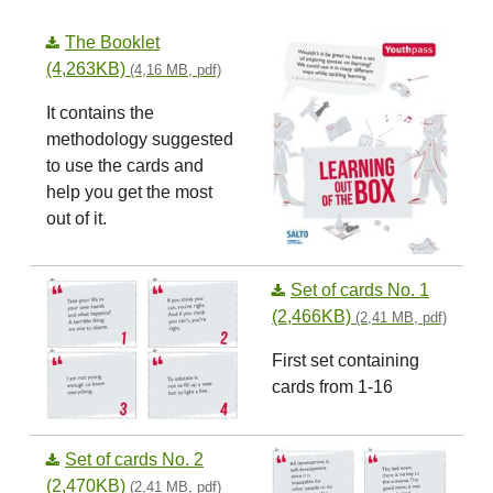
The Booklet
(4,263KB)
(4,16 MB, pdf)
It contains the
methodology suggested
to use the cards and
help you get the most
out of it.
Set of cards No. 1
(2,466KB)
(2,41 MB, pdf)
First set containing
cards from 1-16
Set of cards No. 2
(2,470KB)
(2,41 MB, pdf)