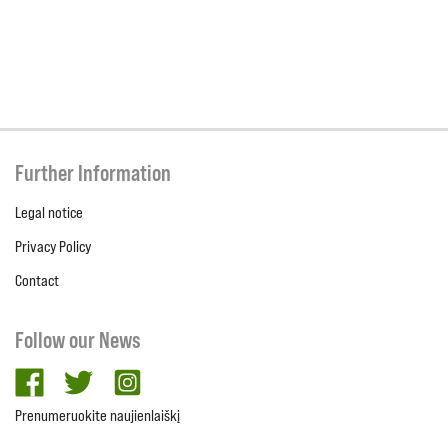
Further Information
Legal notice
Privacy Policy
Contact
Follow our News
facebook
twitter
Instagram
Prenumeruokite naujienlaiškį