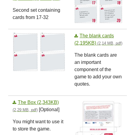
Second set containing
cards from 17-32
The blank cards
(2,195KB)
(2,14 MB, pdf)
The blank cards are
an important
component of the
game to add your own
quotes.
The Box (2,343KB)
[Optional]
(2,29 MB, pdf)
You might want to use it
to store the game.