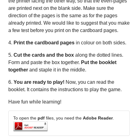
the printer facing the other way, so that the even-pages
are printed next on the blank side. Make sure the
direction of the pages is the same as for the pages
already printed. We would like to suggest that you make
a few test before you print on the cardboard pages.
4.
Print the cardboard pages
in colour on both sides.
5.
Cut the cards and the box
along the dotted lines.
Form and paste the box together.
Put the booklet
together
and staple it in the middle.
6.
You are ready to play!
Now, you can read the
booklet. It contains the instructions to play the game.
Have fun while learning!
To open the
pdf
files, you need the
Adobe Reader
.