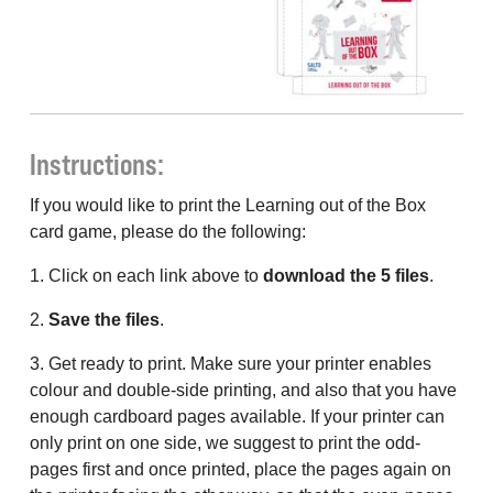
Instructions:
If you would like to print the Learning out of the Box
card game, please do the following:
1. Click on each link above to
download the 5 files
.
2.
Save the files
.
3. Get ready to print. Make sure your printer enables
colour and double-side printing, and also that you have
enough cardboard pages available. If your printer can
only print on one side, we suggest to print the odd-
pages first and once printed, place the pages again on