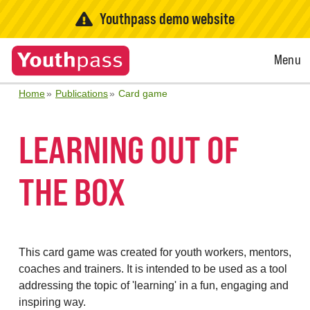
Youthpass demo website
Open
Menu
Menu
Home
Publications
Card game
LEARNING OUT OF
THE BOX
This card game was created for youth workers, mentors,
coaches and trainers. It is intended to be used as a tool
addressing the topic of 'learning' in a fun, engaging and
inspiring way.