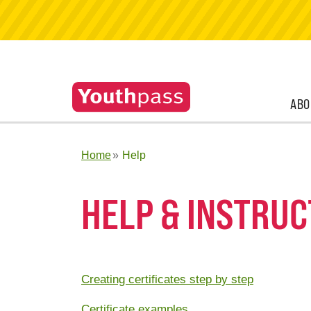
ABO
Home
Help
HELP & INSTRUC
Creating certificates step by step
Certificate examples