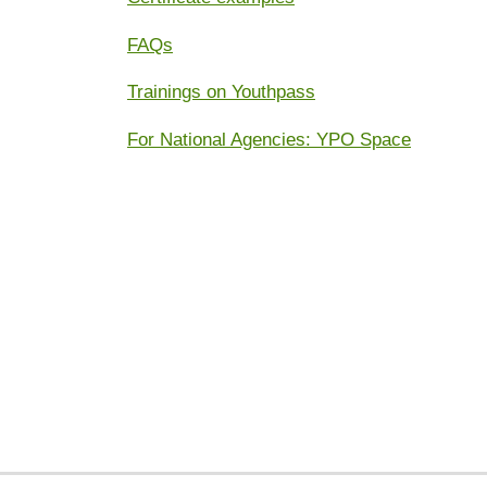
FAQs
Trainings on Youthpass
For National Agencies: YPO Space