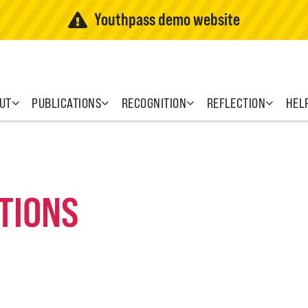
Youthpass demo website
UT
PUBLICATIONS
RECOGNITION
REFLECTION
HEL
TIONS