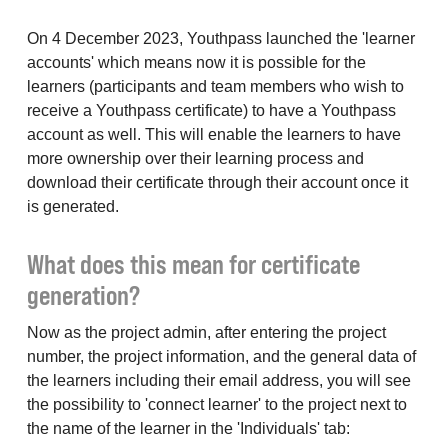
On 4 December 2023, Youthpass launched the 'learner
accounts' which means now it is possible for the
learners (participants and team members who wish to
receive a Youthpass certificate) to have a Youthpass
account as well. This will enable the learners to have
more ownership over their learning process and
download their certificate through their account once it
is generated.
What does this mean for certificate
generation?
Now as the project admin, after entering the project
number, the project information, and the general data of
the learners including their email address, you will see
the possibility to 'connect learner' to the project next to
the name of the learner in the 'Individuals' tab: