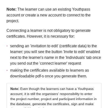
Note:
The learner can use an existing Youthpass
account or create a new account to connect to the
project.
Connecting a learner is not obligatory to generate
certificates. However, it is necessary for:
sending an 'invitation to edit' (certificate data) to the
learner: you will see the button 'Invite to edit' enabled
next to the learner's name in the 'Individuals' tab once
you send out the 'connect learner' request
making the certificates available to learners as
downloadable pdf-s once you generate them.
Note:
Even though the learners can have a Youthpass
account, it is still the organisers' responsibility to enter
the project number, project and participant information in
the database, generate the certificates, sign and make