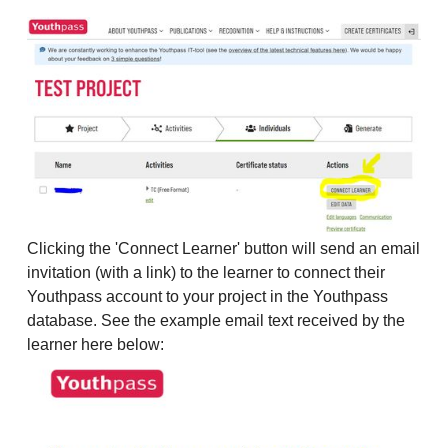
Clicking the 'Connect Learner' button will send an email
invitation (with a link) to the learner to connect their
Youthpass account to your project in the Youthpass
database. See the example email text received by the
learner here below: