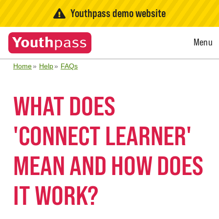
Youthpass demo website
Open
Menu
Menu
Home
Help
FAQs
WHAT DOES
'CONNECT LEARNER'
MEAN AND HOW DOES
IT WORK?