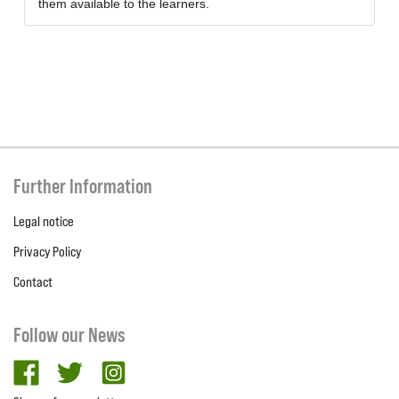
them available to the learners.
Further Information
Legal notice
Privacy Policy
Contact
Follow our News
facebook
twitter
Instagram