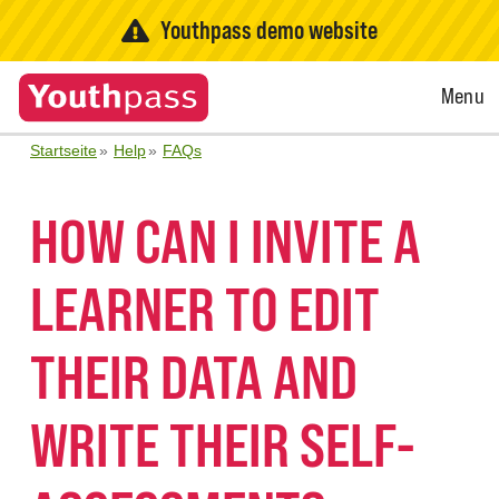
Youthpass demo website
Open
Menu
Menu
Startseite
Help
FAQs
HOW CAN I INVITE A
LEARNER TO EDIT
THEIR DATA AND
WRITE THEIR SELF-