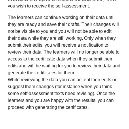
you wish to receive the self-assessment.
The learners can continue working on their data until
they are ready and save their drafts. Their changes will
not be visible to you and you will not be able to edit
their data while they are still working. Only when they
submit their edits, you will receive a notification to
review their data. The learners will no longer be able to
access to the certificate data when they submit their
edits and will be waiting for you to review their data and
generate the certificates for them.
While reviewing the data you can accept their edits or
suggest them changes (for instance when you think
some self-assessment texts need revising). Once the
learners and you are happy with the results, you can
proceed with generating the certificates.