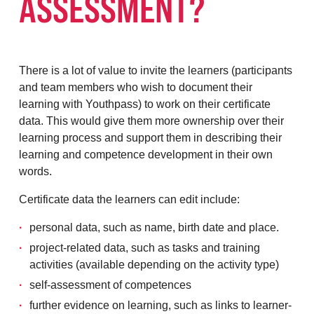
ASSESSMENT?
There is a lot of value to invite the learners (participants
and team members who wish to document their
learning with Youthpass) to work on their certificate
data. This would give them more ownership over their
learning process and support them in describing their
learning and competence development in their own
words.
Certificate data the learners can edit include:
personal data, such as name, birth date and place.
project-related data, such as tasks and training
activities (available depending on the activity type)
self-assessment of competences
further evidence on learning, such as links to learner-