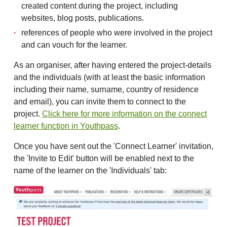
created content during the project, including
websites, blog posts, publications.
references of people who were involved in the project
and can vouch for the learner.
As an organiser, after having entered the project-details
and the individuals (with at least the basic information
including their name, surname, country of residence
and email), you can invite them to connect to the
project.
Click here for more information on the connect
learner function in Youthpass
.
Once you have sent out the 'Connect Learner' invitation,
the 'Invite to Edit' button will be enabled next to the
name of the learner on the 'Individuals' tab: