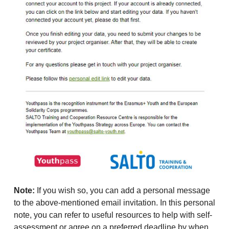
Note:
If you wish so, you can add a personal message
to the above-mentioned email invitation. In this personal
note, you can refer to useful resources to help with self-
assessment or agree on a preferred deadline by when