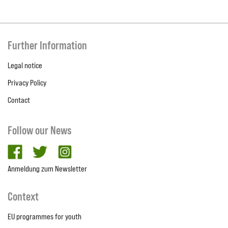
Further Information
Legal notice
Privacy Policy
Contact
Follow our News
facebook
twitter
Instagram
Anmeldung zum Newsletter
Context
EU programmes for youth