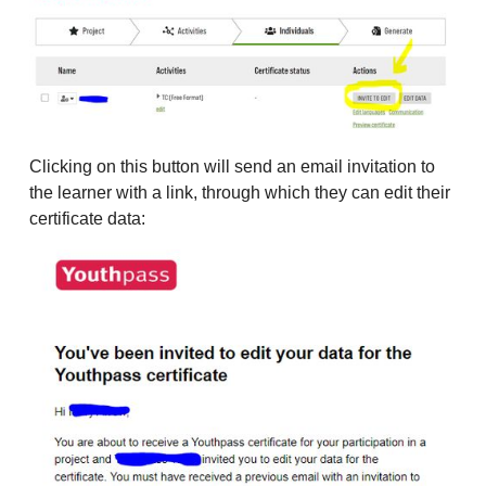
Clicking on this button will send an email invitation to
the learner with a link, through which they can edit their
certificate data: