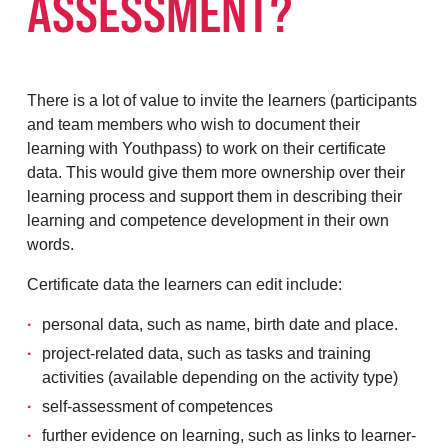
ASSESSMENT?
There is a lot of value to invite the learners (participants
and team members who wish to document their
learning with Youthpass) to work on their certificate
data. This would give them more ownership over their
learning process and support them in describing their
learning and competence development in their own
words.
Certificate data the learners can edit include:
personal data, such as name, birth date and place.
project-related data, such as tasks and training
activities (available depending on the activity type)
self-assessment of competences
further evidence on learning, such as links to learner-