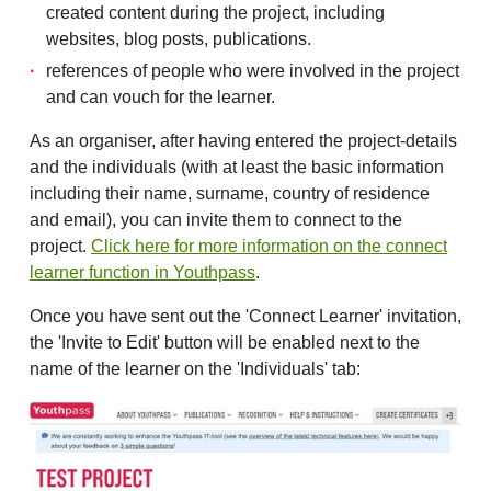
created content during the project, including
websites, blog posts, publications.
references of people who were involved in the project
and can vouch for the learner.
As an organiser, after having entered the project-details
and the individuals (with at least the basic information
including their name, surname, country of residence
and email), you can invite them to connect to the
project.
Click here for more information on the connect
learner function in Youthpass
.
Once you have sent out the 'Connect Learner' invitation,
the 'Invite to Edit' button will be enabled next to the
name of the learner on the 'Individuals' tab: