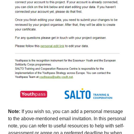
Note:
If you wish so, you can add a personal message
to the above-mentioned email invitation. In this personal
note, you can refer to useful resources to help with self-
assessment or agree on a preferred deadline by when