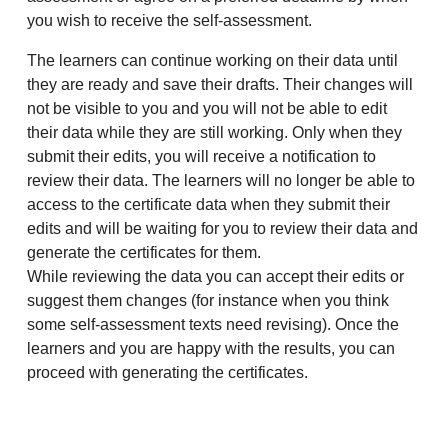
you wish to receive the self-assessment.
The learners can continue working on their data until
they are ready and save their drafts. Their changes will
not be visible to you and you will not be able to edit
their data while they are still working. Only when they
submit their edits, you will receive a notification to
review their data. The learners will no longer be able to
access to the certificate data when they submit their
edits and will be waiting for you to review their data and
generate the certificates for them.
While reviewing the data you can accept their edits or
suggest them changes (for instance when you think
some self-assessment texts need revising). Once the
learners and you are happy with the results, you can
proceed with generating the certificates.