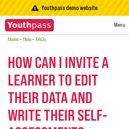
Youthpass demo website
Open
Menu
Menu
Home
Help
FAQs
HOW CAN I INVITE A
LEARNER TO EDIT
THEIR DATA AND
WRITE THEIR SELF-