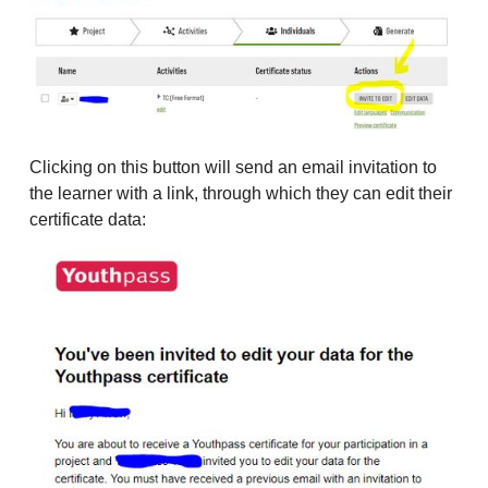
Clicking on this button will send an email invitation to
the learner with a link, through which they can edit their
certificate data: