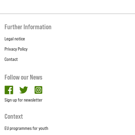
Further Information
Legal notice
Privacy Policy
Contact
Follow our News
facebook
twitter
Instagram
Sign up for newsletter
Context
EU programmes for youth