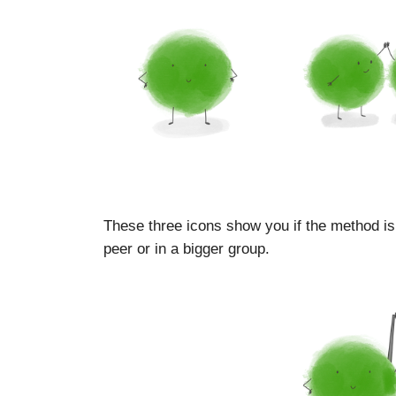
These three icons show you if the method is
peer or in a bigger group.