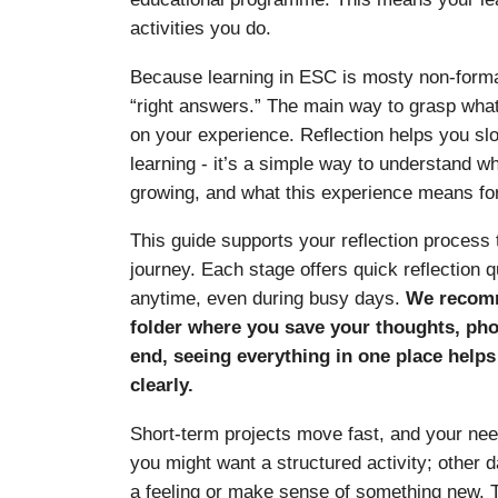
activities you do.
Because learning in ESC is mosty non-formal
“right answers.” The main way to grasp what
on your experience. Reflection helps you s
learning - it’s a simple way to understand w
growing, and what this experience means for
This guide supports your reflection process
journey. Each stage offers quick reflection
anytime, even during busy days.
We recomm
folder where you save your thoughts, phot
end, seeing everything in one place help
clearly.
Short-term projects move fast, and your nee
you might want a structured activity; other
a feeling or make sense of something new. T