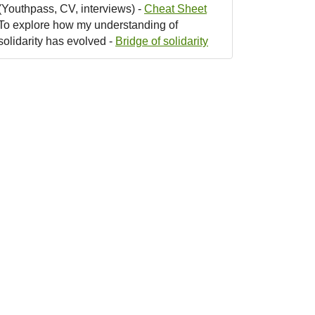
(Youthpass, CV, interviews) -
Cheat Sheet
To explore how my understanding of
solidarity has evolved -
Bridge of solidarity