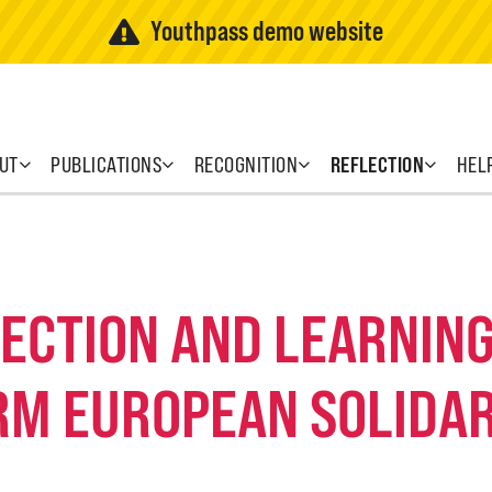
Youthpass demo website
UT
PUBLICATIONS
RECOGNITION
REFLECTION
HEL
FLECTION AND LEARNI
RM EUROPEAN SOLIDAR