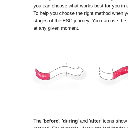
you can choose what works best for you in
To help you choose the right method when you
stages of the ESC journey. You can use the f
at any given moment.
The '
before
', '
during
' and '
after
' icons show