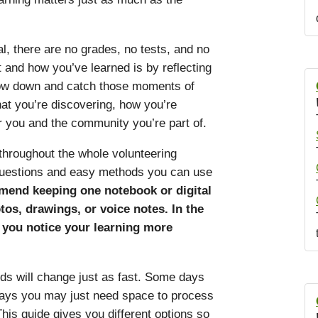
, there are no grades, no tests, and no
 and how you’ve learned is by reflecting
low down and catch those moments of
hat you’re discovering, how you’re
 you and the community you’re part of.
 throughout the whole volunteering
 questions and easy methods you can use
end keeping one notebook or digital
os, drawings, or voice notes. In the
s you notice your learning more
ds will change just as fast. Some days
 days you may just need space to process
his guide gives you different options so