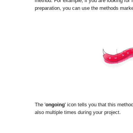
method. For example, if you are looking for
preparation, you can use the methods marked
The '
ongoing
' icon tells you that this meth
also multiple times during your project.