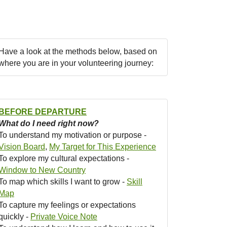
Have a look at the methods below, based on
where you are in your volunteering journey:
BEFORE DEPARTURE
What do I need right now?
To understand my motivation or purpose -
Vision Board
,
My Target for This Experience
To explore my cultural expectations -
Window to New Country
To map which skills I want to grow -
Skill
Map
To capture my feelings or expectations
quickly -
Private Voice Note