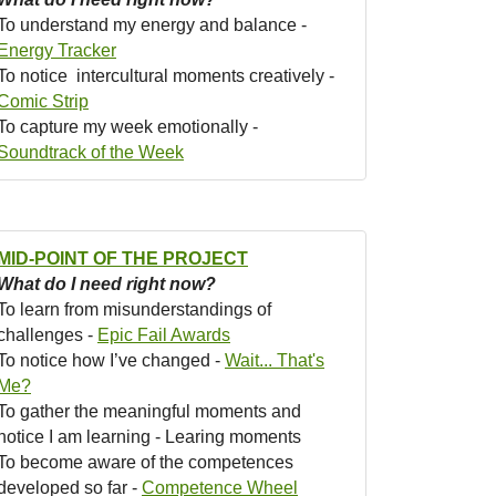
To understand my energy and balance -
Energy Tracker
To notice intercultural moments creatively -
Comic Strip
To capture my week emotionally -
Soundtrack of the Week
MID-POINT OF THE PROJECT
What do I need right now?
To learn from misunderstandings of
challenges -
Epic Fail Awards
To notice how I’ve changed -
Wait... That's
Me?
To gather the meaningful moments and
notice I am learning - Learing moments
To become aware of the competences
developed so far -
Competence Wheel