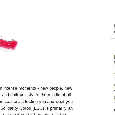
th intense moments - new people, new
nd shift quickly. In the middle of all
eriences are affecting you and what you
olidarity Corps (ESC) is primarily an
rning matters just as much as the