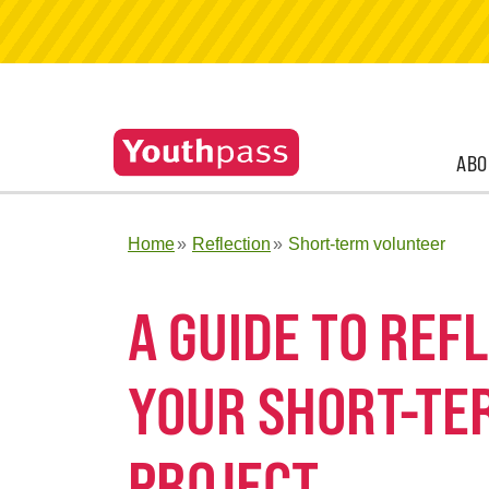
ABO
Home
Reflection
Short-term volunteer
A GUIDE TO RE
YOUR SHORT-TE
PROJECT