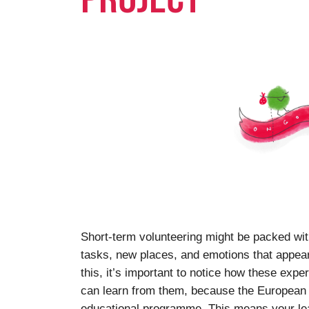
Short-term volunteering might be packed wi
tasks, new places, and emotions that appear a
this, it’s important to notice how these exp
can learn from them, because the European S
educational programme. This means your lea