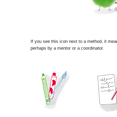
If you see this icon next to a method, it mea
perhaps by a mentor or a coordinator.