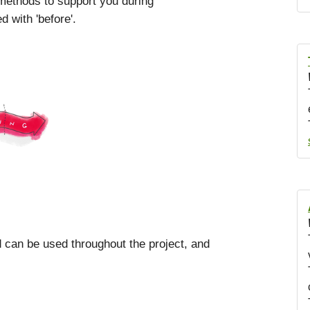
 methods to support you during
 with 'before'.
od can be used throughout the project, and