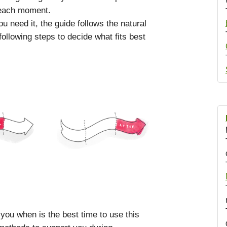
 each moment.
 need it, the guide follows the natural
ollowing steps to decide what fits best
 you when is the best time to use this