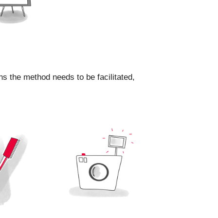
ns the method needs to be facilitated,