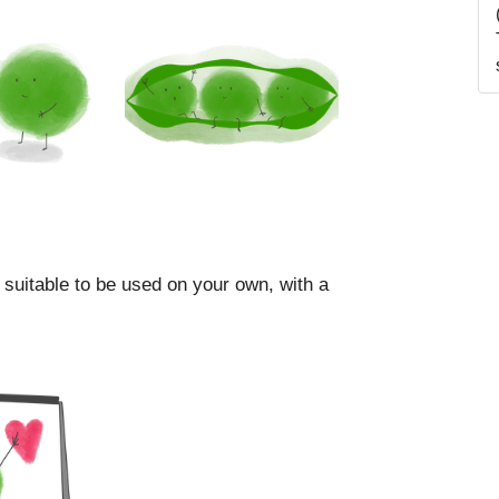
 suitable to be used on your own, with a