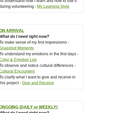
To understand how I learn and how to use it
during volunteering -
My Learning Style
ON ARRIVAL
What do I need right now?
To make sense of my first impressions -
Snapshot Moments
To understand my emotions in the first days -
Color & Emotion Log
To observe and notice cultural differences -
Cultural Encounters
To clarify what I want to give and receive in
this project -
Give and Receive
ONGOING (DAILY or WEEKLY)
What do I need right now?