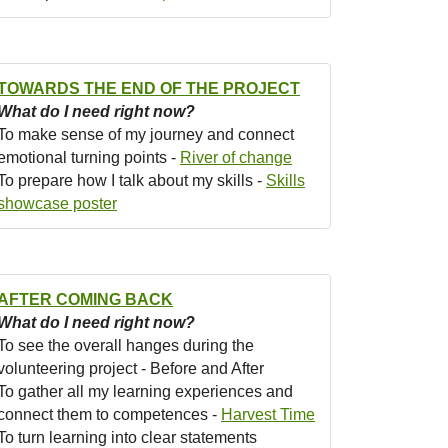
TOWARDS THE END OF THE PROJECT
What do I need right now?
To make sense of my journey and connect
emotional turning points -
River of change
To prepare how I talk about my skills -
Skills
showcase poster
AFTER COMING BACK
What do I need right now?
To see the overall hanges during the
volunteering project - Before and After
To gather all my learning experiences and
connect them to competences -
Harvest Time
To turn learning into clear statements