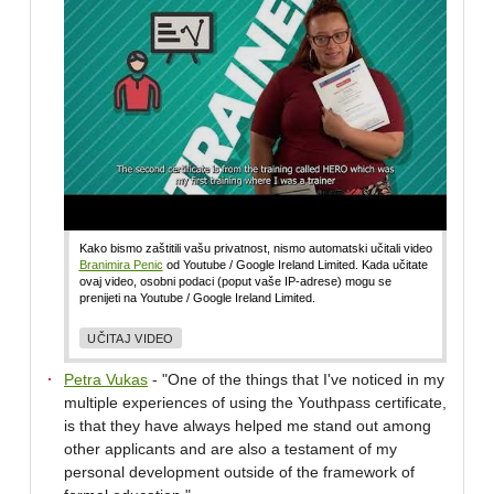
Kako bismo zaštitili vašu privatnost, nismo automatski učitali video
Branimira Penic
od Youtube / Google Ireland Limited. Kada učitate
ovaj video, osobni podaci (poput vaše IP-adrese) mogu se
prenijeti na Youtube / Google Ireland Limited.
UČITAJ VIDEO
Petra Vukas
- "One of the things that I've noticed in my
multiple experiences of using the Youthpass certificate,
is that they have always helped me stand out among
other applicants and are also a testament of my
personal development outside of the framework of