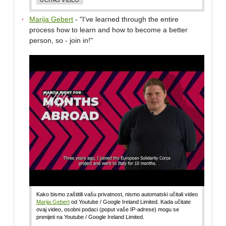
Marija Gebert
- "I've learned through the entire
process how to learn and how to become a better
person, so - join in!"
Kako bismo zaštitili vašu privatnost, nismo automatski učitali video
Marija Gebert
od Youtube / Google Ireland Limited. Kada učitate
ovaj video, osobni podaci (poput vaše IP-adrese) mogu se
prenijeti na Youtube / Google Ireland Limited.