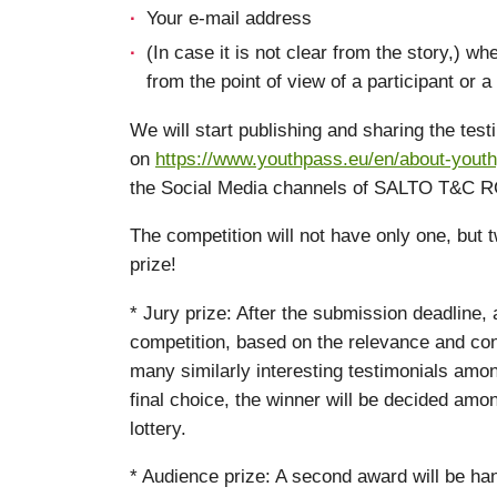
Your e-mail address
(In case it is not clear from the story,) w
from the point of view of a participant or a f
We will start publishing and sharing the tes
on
https://www.youthpass.eu/en/about-youth
the Social Media channels of SALTO T&C R
The competition will not have only one, but 
prize!
* Jury prize: After the submission deadline, a
competition, based on the relevance and cont
many similarly interesting testimonials amo
final choice, the winner will be decided amo
lottery.
* Audience prize: A second award will be han