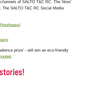
ia channels of SALTO T&C RC. The 'likes'
ET. The SALTO T&C RC Social Media
dYouthpass/
team/
udience prize' - will win an eco-friendly
hnotek
.
stories!