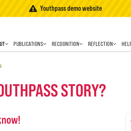
Youthpass demo website
UT
PUBLICATIONS
RECOGNITION
REFLECTION
HEL
s
YOUTHPASS STORY?
 know!