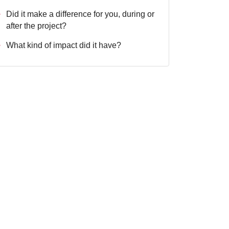
Did it make a difference for you, during or
after the project?
What kind of impact did it have?