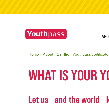
ABO
Home
About
1 million Youthpass certificate
WHAT IS YOUR 
Let us - and the world -