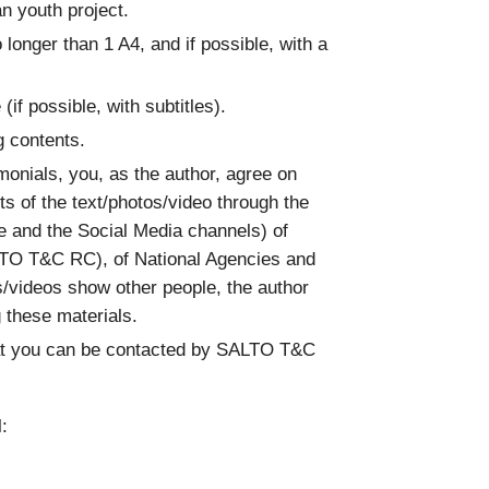
an youth project.
o longer than 1 A4, and if possible, with a
 (if possible, with subtitles).
g contents.
imonials, you, as the author, agree on
s of the text/photos/video through the
te and the Social Media channels) of
TO T&C RC), of National Agencies and
/videos show other people, the author
g these materials.
hat you can be contacted by SALTO T&C
: