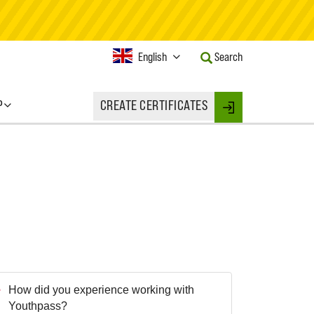
Current
English
Search
Language:
Activate
this
P
CREATE CERTIFICATES
Button
Login
to
change
the
Language.
How did you experience working with
Youthpass?