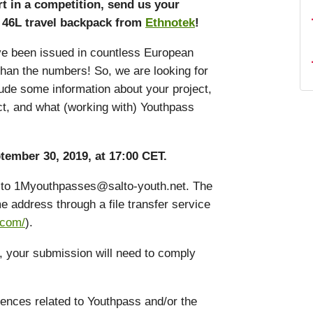
t in a competition, send us your
de 46L travel backpack from
Ethnotek
!
ave been issued in countless European
than the numbers! So, we are looking for
nclude some information about your project,
ct, and what (working with) Youthpass
tember 30, 2019, at 17:00 CET.
il to 1Myouthpasses@salto-youth.net. The
e address through a file transfer service
.com/
).
e, your submission will need to comply
ences related to Youthpass and/or the