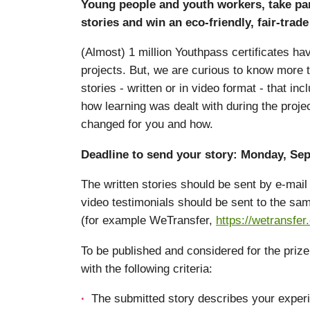
Young people and youth workers, take par
stories and win an eco-friendly, fair-tra
(Almost) 1 million Youthpass certificates h
projects. But, we are curious to know more 
stories - written or in video format - that i
how learning was dealt with during the proje
changed for you and how.
Deadline to send your story: Monday, Sep
The written stories should be sent by e-ma
video testimonials should be sent to the sam
(for example WeTransfer,
https://wetransfer
To be published and considered for the priz
with the following criteria:
The submitted story describes your experi