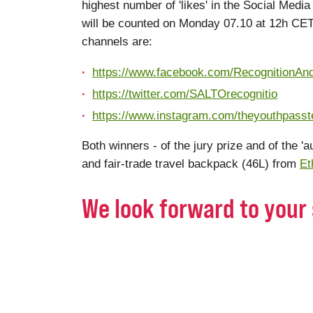
highest number of 'likes' in the Social Med
will be counted on Monday 07.10 at 12h C
channels are:
https://www.facebook.com/RecognitionAn
https://twitter.com/SALTOrecognitio
https://www.instagram.com/theyouthpass
Both winners - of the jury prize and of the 'a
and fair-trade travel backpack (46L) from
Et
We look forward to your 