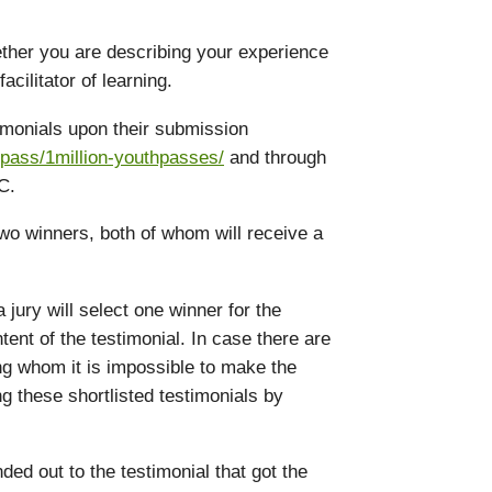
hether you are describing your experience
acilitator of learning.
timonials upon their submission
pass/1million-youthpasses/
and through
C.
two winners, both of whom will receive a
 jury will select one winner for the
ent of the testimonial. In case there are
ng whom it is impossible to make the
ng these shortlisted testimonials by
ded out to the testimonial that got the