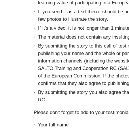
learning value of participating in a Europe
If you send it as a text then it should be n
few photos to illustrate the story.
If it's a video, it is not longer than 1 minute
The material does not contain any insultin
By submitting the story to this call of test
publishing your name and the whole or part
information channels (including the websi
SALTO Training and Cooperation RC (SAL
of the European Commission. If the photos
confirms that they also agree to publishin
By submitting the story you also agree t
RC.
Please don't forget to add to your testimonial
Your full name