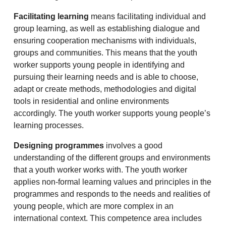
Facilitating learning
means facilitating individual and
group learning, as well as establishing dialogue and
ensuring cooperation mechanisms with individuals,
groups and communities. This means that the youth
worker supports young people in identifying and
pursuing their learning needs and is able to choose,
adapt or create methods, methodologies and digital
tools in residential and online environments
accordingly. The youth worker supports young people’s
learning processes.
Designing programmes
involves a good
understanding of the different groups and environments
that a youth worker works with. The youth worker
applies non-formal learning values and principles in the
programmes and responds to the needs and realities of
young people, which are more complex in an
international context. This competence area includes