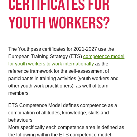
CERTIFICATES FOR
YOUTH WORKERS?
The Youthpass certificates for 2021-2027 use the
European Training Strategy (ETS)
competence model
for youth workers to work internationally
as the
reference framework for the self-assessment of
participants in training activities (youth workers and
other youth work practitioners), as well of team
members.
ETS Competence Model defines competence as a
combination of attitudes, knowledge, skills and
behaviours.
More specifically each competence area is defined as
the following within the ETS competence model: