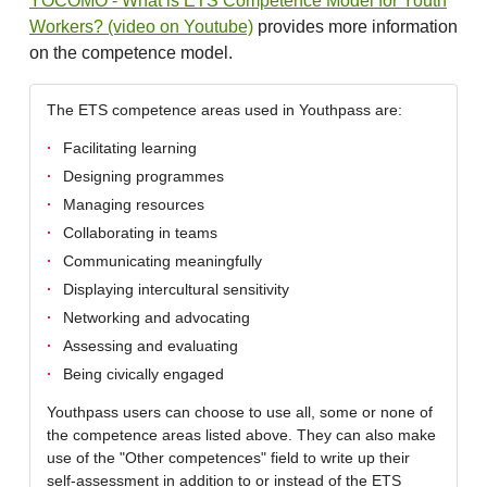
YOCOMO - What is ETS Competence Model for Youth
Workers? (video on Youtube)
provides more information
on the competence model.
The ETS competence areas used in Youthpass are:
Facilitating learning
Designing programmes
Managing resources
Collaborating in teams
Communicating meaningfully
Displaying intercultural sensitivity
Networking and advocating
Assessing and evaluating
Being civically engaged
Youthpass users can choose to use all, some or none of
the competence areas listed above. They can also make
use of the "Other competences" field to write up their
self-assessment in addition to or instead of the ETS