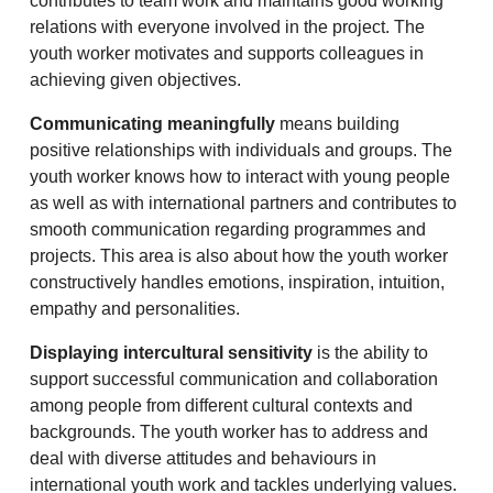
contributes to team work and maintains good working
relations with everyone involved in the project. The
youth worker motivates and supports colleagues in
achieving given objectives.
Communicating meaningfully
means building
positive relationships with individuals and groups. The
youth worker knows how to interact with young people
as well as with international partners and contributes to
smooth communication regarding programmes and
projects. This area is also about how the youth worker
constructively handles emotions, inspiration, intuition,
empathy and personalities.
Displaying intercultural sensitivity
is the ability to
support successful communication and collaboration
among people from different cultural contexts and
backgrounds. The youth worker has to address and
deal with diverse attitudes and behaviours in
international youth work and tackles underlying values.