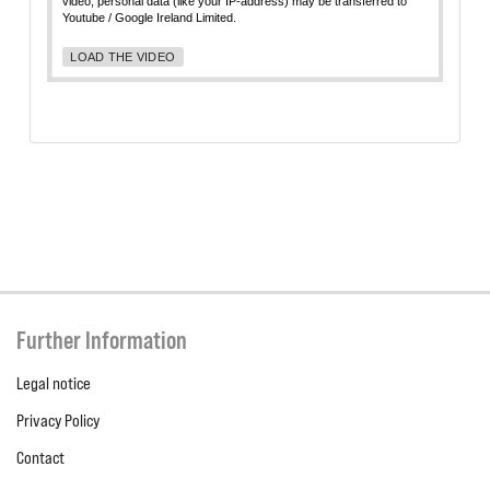
video, personal data (like your IP-address) may be transferred to
Youtube / Google Ireland Limited.
LOAD THE VIDEO
Further Information
Legal notice
Privacy Policy
Contact