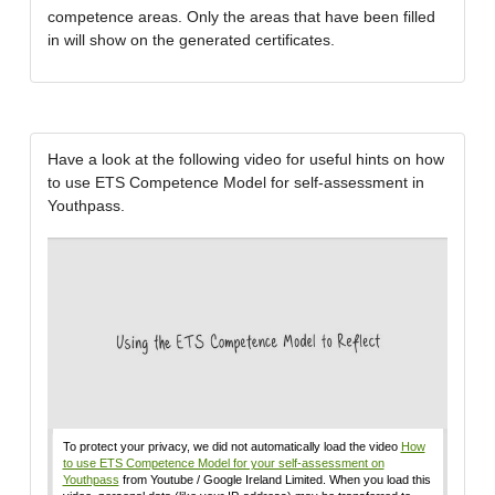
competence areas. Only the areas that have been filled
in will show on the generated certificates.
Have a look at the following video for useful hints on how
to use ETS Competence Model for self-assessment in
Youthpass.
To protect your privacy, we did not automatically load the video
How
to use ETS Competence Model for your self-assessment on
Youthpass
from Youtube / Google Ireland Limited. When you load this