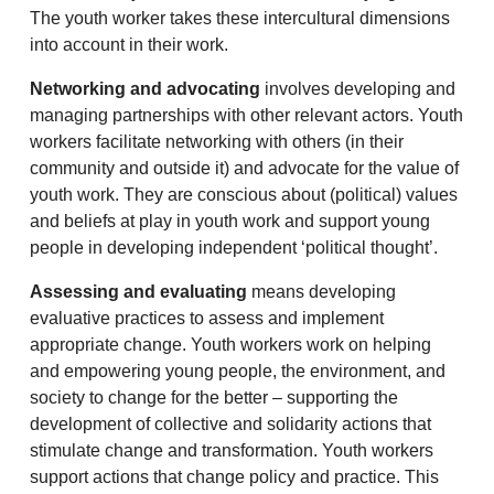
The youth worker takes these intercultural dimensions
into account in their work.
Networking and advocating
involves developing and
managing partnerships with other relevant actors. Youth
workers facilitate networking with others (in their
community and outside it) and advocate for the value of
youth work. They are conscious about (political) values
and beliefs at play in youth work and support young
people in developing independent ‘political thought’.
Assessing and evaluating
means developing
evaluative practices to assess and implement
appropriate change. Youth workers work on helping
and empowering young people, the environment, and
society to change for the better – supporting the
development of collective and solidarity actions that
stimulate change and transformation. Youth workers
support actions that change policy and practice. This