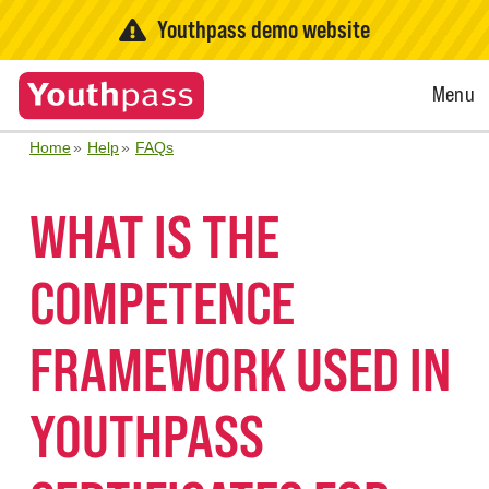
Youthpass demo website
Open
Menu
Menu
Home
Help
FAQs
WHAT IS THE
COMPETENCE
FRAMEWORK USED IN
YOUTHPASS