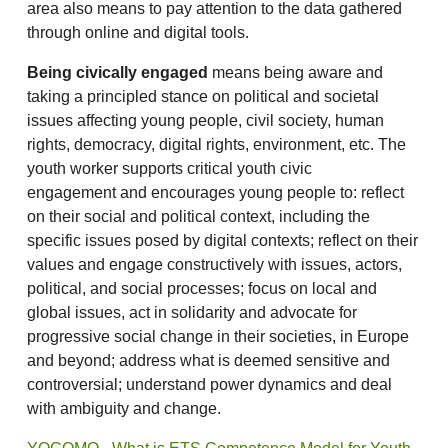
area also means to pay attention to the data gathered
through online and digital tools.
Being civically engaged
means being aware and
taking a principled stance on political and societal
issues affecting young people, civil society, human
rights, democracy, digital rights, environment, etc. The
youth worker supports critical youth civic
engagement and encourages young people to: reflect
on their social and political context, including the
specific issues posed by digital contexts; reflect on their
values and engage constructively with issues, actors,
political, and social processes; focus on local and
global issues, act in solidarity and advocate for
progressive social change in their societies, in Europe
and beyond; address what is deemed sensitive and
controversial; understand power dynamics and deal
with ambiguity and change.