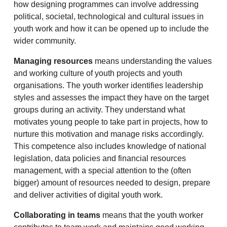
how designing programmes can involve addressing
political, societal, technological and cultural issues in
youth work and how it can be opened up to include the
wider community.
Managing resources
means understanding the values
and working culture of youth projects and youth
organisations. The youth worker identifies leadership
styles and assesses the impact they have on the target
groups during an activity. They understand what
motivates young people to take part in projects, how to
nurture this motivation and manage risks accordingly.
This competence also includes knowledge of national
legislation, data policies and financial resources
management, with a special attention to the (often
bigger) amount of resources needed to design, prepare
and deliver activities of digital youth work.
Collaborating in teams
means that the youth worker