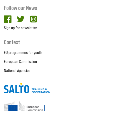
Follow our News
facebook
twitter
Instagram
Sign up for newsletter
Context
EU programmes for youth
European Commission
National Agencies