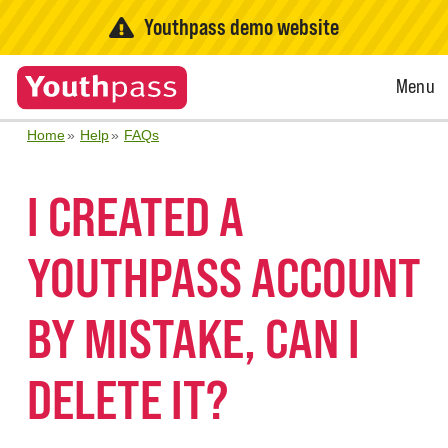
Youthpass demo website
Open
Menu
Menu
Home
Help
FAQs
I CREATED A
YOUTHPASS ACCOUNT
BY MISTAKE, CAN I
DELETE IT?