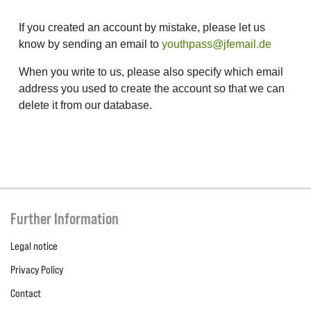
If you created an account by mistake, please let us
know by sending an email to
youthpass@jfemail.de
When you write to us, please also specify which email
address you used to create the account so that we can
delete it from our database.
Further Information
Legal notice
Privacy Policy
Contact