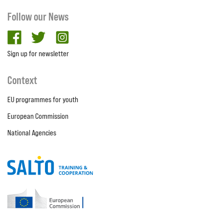
Follow our News
facebook
twitter
Instagram
Sign up for newsletter
Context
EU programmes for youth
European Commission
National Agencies