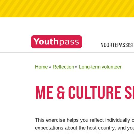
NOORTEPASSIS
Home
Reflection
Long-term volunteer
ME & CULTURE 
This exercise helps you reflect individually o
expectations about the host country, and you