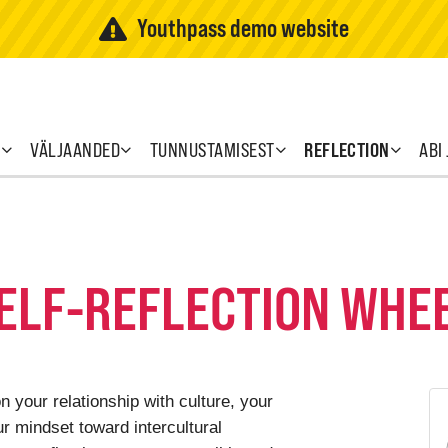
Youthpass demo website
T
VÄLJAANDED
TUNNUSTAMISEST
REFLECTION
ABI
SELF-REFLECTION WHE
n your relationship with culture, your
r mindset toward intercultural