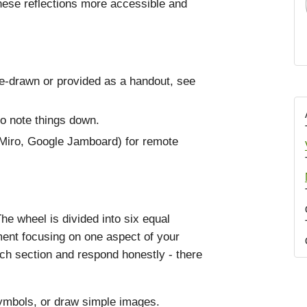
hese reflections more accessible and
re-drawn or provided as a handout, see
to note things down.
, Miro, Google Jamboard) for remote
The wheel is divided into six equal
ent focusing on one aspect of your
ach section and respond honestly - there
ymbols, or draw simple images.