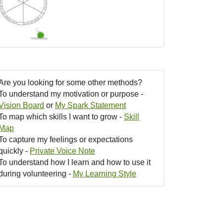
Are you looking for some other methods?
To understand my motivation or purpose -
Vision Board
or
My Spark Statement
To map which skills I want to grow -
Skill
Map
To capture my feelings or expectations
quickly -
Private Voice Note
To understand how I learn and how to use it
during volunteering -
My Learning Style