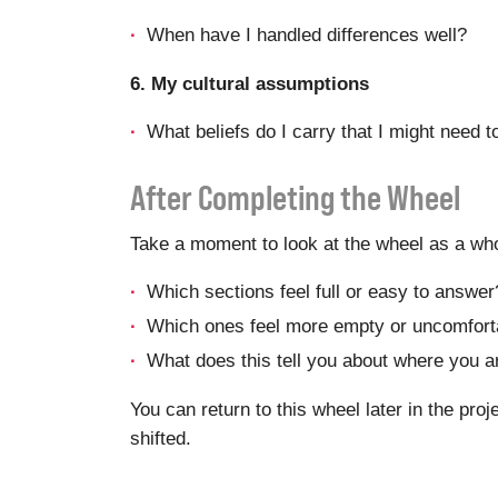
When have I handled differences well?
6. My cultural assumptions
What beliefs do I carry that I might need t
After Completing the Wheel
Take a moment to look at the wheel as a who
Which sections feel full or easy to answer
Which ones feel more empty or uncomfort
What does this tell you about where you a
You can return to this wheel later in the pro
shifted.