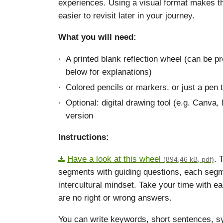
experiences. Using a visual format makes t
easier to revisit later in your journey.
What you will need:
A printed blank reflection wheel (can be p
below for explanations)
Colored pencils or markers, or just a pen 
Optional: digital drawing tool (e.g. Canva
version
Instructions:
Have a look at this wheel
. 
(894,46 kB, pdf)
segments with guiding questions, each segm
intercultural mindset. Take your time with e
are no right or wrong answers.
You can write keywords, short sentences, s