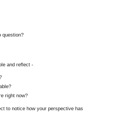
o question?
le and reflect -
?
able?
re right now?
ject to notice how your perspective has