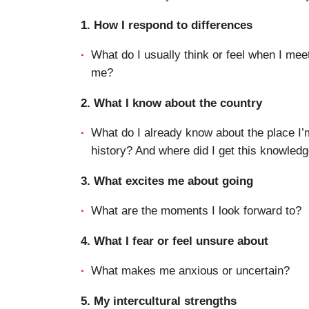
1. How I respond to differences
What do I usually think or feel when I me
me?
2. What I know about the country
What do I already know about the place I’m
history? And where did I get this knowled
3. What excites me about going
What are the moments I look forward to?
4. What I fear or feel unsure about
What makes me anxious or uncertain?
5. My intercultural strengths