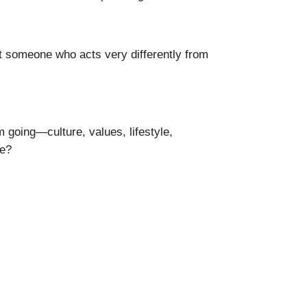
et someone who acts very differently from
 going—culture, values, lifestyle,
ge?