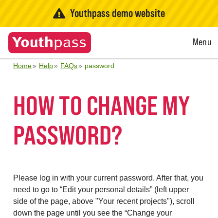
Youthpass demo website
Open
Menu
Menu
Home
Help
FAQs
password
HOW TO CHANGE MY
PASSWORD?
Please log in with your current password. After that, you
need to go to “Edit your personal details” (left upper
side of the page, above "Your recent projects"), scroll
down the page until you see the “Change your