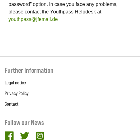
password” option. In case you face any problems,
please contact the Youthpass Helpdesk at
youthpass@jfemail.de
Further Information
Legal notice
Privacy Policy
Contact
Follow our News
facebook
twitter
Instagram